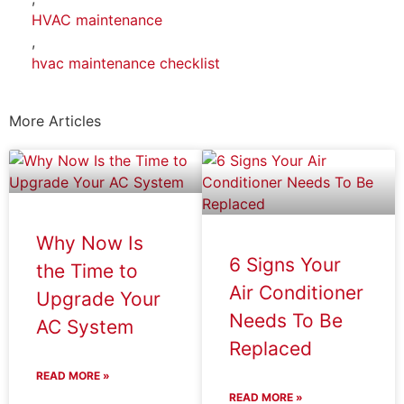
HVAC maintenance
,
hvac maintenance checklist
More Articles
Why Now Is
6 Signs Your
the Time to
Air Conditioner
Upgrade Your
Needs To Be
AC System
Replaced
READ MORE »
READ MORE »