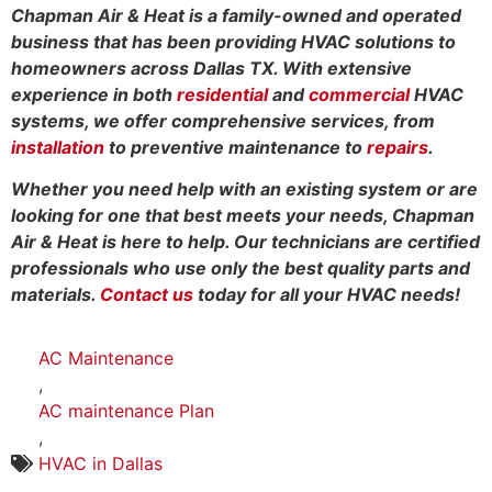
Chapman Air & Heat is a family-owned and operated
business that has been providing HVAC solutions to
homeowners across Dallas TX. With extensive
experience in both
residential
and
commercial
HVAC
systems, we offer comprehensive services, from
installation
to preventive maintenance to
repairs
.
Whether you need help with an existing system or are
looking for one that best meets your needs, Chapman
Air & Heat is here to help. Our technicians are certified
professionals who use only the best quality parts and
materials.
Contact us
today for all your HVAC needs!
AC Maintenance
,
AC maintenance Plan
,
HVAC in Dallas
,