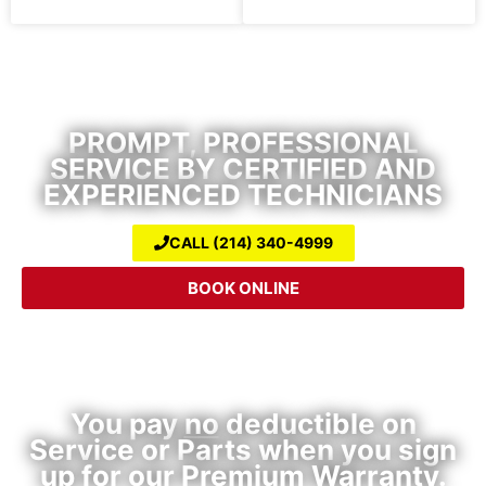
Air Conditioning Repair & Heating
Service
PROMPT, PROFESSIONAL
SERVICE BY CERTIFIED AND
EXPERIENCED TECHNICIANS
CALL (214) 340-4999
BOOK ONLINE
Premium HVAC Warranty Plan
You pay
no
deductible on
Service or Parts when you sign
up for our Premium Warranty.