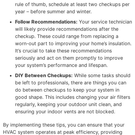
rule of thumb, schedule at least two checkups per
year – before summer and winter.
Follow Recommendations:
Your service technician
will likely provide recommendations after the
checkup. These could range from replacing a
worn-out part to improving your home’s insulation.
It’s crucial to take these recommendations
seriously and act on them promptly to improve
your system’s performance and lifespan.
DIY Between Checkups:
While some tasks should
be left to professionals, there are things you can
do between checkups to keep your system in
good shape. This includes changing your air filters
regularly, keeping your outdoor unit clean, and
ensuring your indoor vents are not blocked.
By implementing these tips, you can ensure that your
HVAC system operates at peak efficiency, providing