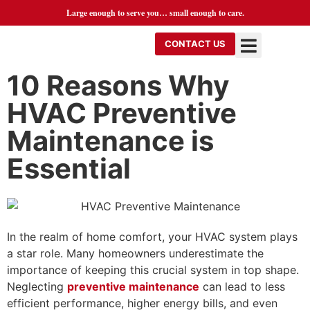
Large enough to serve you… small enough to care.
CONTACT US
10 Reasons Why
HVAC Preventive
Maintenance is
Essential
In the realm of home comfort, your HVAC system plays
a star role. Many homeowners underestimate the
importance of keeping this crucial system in top shape.
Neglecting
preventive maintenance
can lead to less
efficient performance, higher energy bills, and even