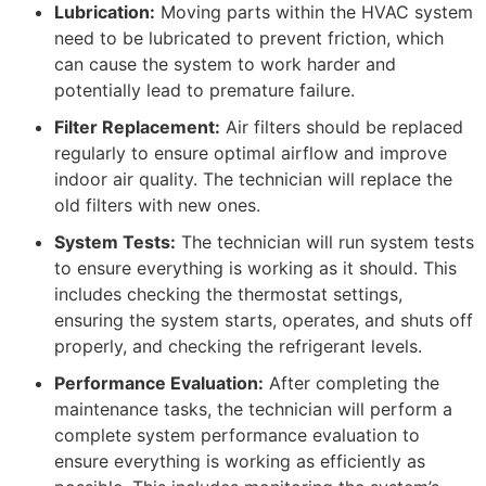
Lubrication:
Moving parts within the HVAC system
need to be lubricated to prevent friction, which
can cause the system to work harder and
potentially lead to premature failure.
Filter Replacement:
Air filters should be replaced
regularly to ensure optimal airflow and improve
indoor air quality. The technician will replace the
old filters with new ones.
System Tests:
The technician will run system tests
to ensure everything is working as it should. This
includes checking the thermostat settings,
ensuring the system starts, operates, and shuts off
properly, and checking the refrigerant levels.
Performance Evaluation:
After completing the
maintenance tasks, the technician will perform a
complete system performance evaluation to
ensure everything is working as efficiently as