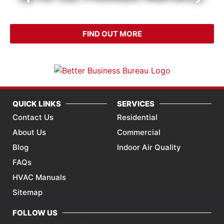
CALL (214) 340-4999
FIND OUT MORE
QUICK LINKS
SERVICES
Contact Us
Residential
About Us
Commercial
Blog
Indoor Air Quality
FAQs
HVAC Manuals
Sitemap
FOLLOW US