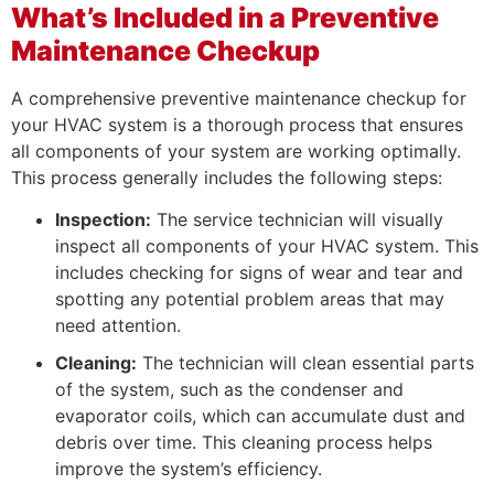
What’s Included in a Preventive
Maintenance Checkup
A comprehensive preventive maintenance checkup for
your HVAC system is a thorough process that ensures
all components of your system are working optimally.
This process generally includes the following steps:
Inspection:
The service technician will visually
inspect all components of your HVAC system. This
includes checking for signs of wear and tear and
spotting any potential problem areas that may
need attention.
Cleaning:
The technician will clean essential parts
of the system, such as the condenser and
evaporator coils, which can accumulate dust and
debris over time. This cleaning process helps
improve the system’s efficiency.