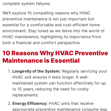
complete system failures.
We’ll explore 10 compelling reasons why HVAC
preventive maintenance is not just important but
essential
for a comfortable and cost-efficient home
environment. Stay tuned as we delve into the world of
HVAC maintenance, highlighting its importance from
both a financial and comfort perspective.
10 Reasons Why HVAC Preventive
Maintenance is Essential
Longevity of the System:
Regularly servicing your
HVAC unit ensures it lasts longer. A well-
maintained system can function effectively for up
to 15 years, reducing the need for costly
replacements.
Energy Efficiency:
HVAC units that receive
appropriate preventive maintenance consume less