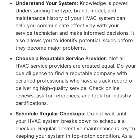
Understand Your System:
Knowledge is power.
Understanding the type, brand, model, and
maintenance history of your HVAC system can
help you communicate effectively with your
service technician and make informed decisions. It
also allows you to identify potential issues before
they become major problems.
Choose a Reputable Service Provider:
Not all
HVAC service providers are created equal. Do your
due diligence to find a reputable company with
certified professionals who have a track record of
delivering high-quality service. Check online
reviews, ask for references, and look for industry
certifications.
Schedule Regular Checkups:
Do not wait until
your HVAC system breaks down to schedule a
checkup. Regular preventive maintenance is key to
keeping your system in top-notch condition. As a