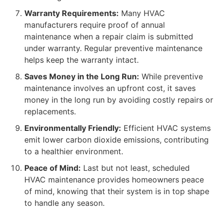
Warranty Requirements:
Many HVAC
manufacturers require proof of annual
maintenance when a repair claim is submitted
under warranty. Regular preventive maintenance
helps keep the warranty intact.
Saves Money in the Long Run:
While preventive
maintenance involves an upfront cost, it saves
money in the long run by avoiding costly repairs or
replacements.
Environmentally Friendly:
Efficient HVAC systems
emit lower carbon dioxide emissions, contributing
to a healthier environment.
Peace of Mind:
Last but not least, scheduled
HVAC maintenance provides homeowners peace
of mind, knowing that their system is in top shape
to handle any season.