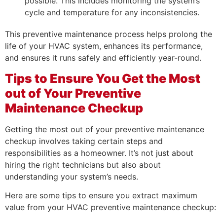
possible. This includes monitoring the system’s
cycle and temperature for any inconsistencies.
This preventive maintenance process helps prolong the
life of your HVAC system, enhances its performance,
and ensures it runs safely and efficiently year-round.
Tips to Ensure You Get the Most
out of Your Preventive
Maintenance Checkup
Getting the most out of your preventive maintenance
checkup involves taking certain steps and
responsibilities as a homeowner. It’s not just about
hiring the right technicians but also about
understanding your system’s needs.
Here are some tips to ensure you extract maximum
value from your HVAC preventive maintenance checkup: