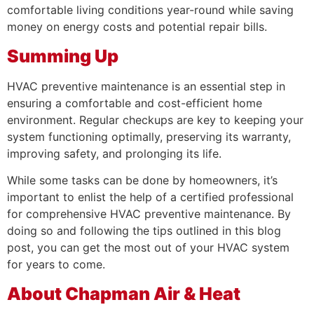
comfortable living conditions year-round while saving
money on energy costs and potential repair bills.
Summing Up
HVAC preventive maintenance is an essential step in
ensuring a comfortable and cost-efficient home
environment. Regular checkups are key to keeping your
system functioning optimally, preserving its warranty,
improving safety, and prolonging its life.
While some tasks can be done by homeowners, it’s
important to enlist the help of a certified professional
for comprehensive HVAC preventive maintenance. By
doing so and following the tips outlined in this blog
post, you can get the most out of your HVAC system
for years to come.
About Chapman Air & Heat