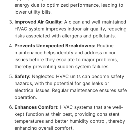
energy due to optimized performance, leading to
lower utility bills.
Improved Air Quality:
A clean and well-maintained
HVAC system improves indoor air quality, reducing
risks associated with allergens and pollutants.
Prevents Unexpected Breakdowns:
Routine
maintenance helps identify and address minor
issues before they escalate to major problems,
thereby preventing sudden system failures.
Safety:
Neglected HVAC units can become safety
hazards, with the potential for gas leaks or
electrical issues. Regular maintenance ensures safe
operation.
Enhances Comfort:
HVAC systems that are well-
kept function at their best, providing consistent
temperatures and better humidity control, thereby
enhancing overall comfort.