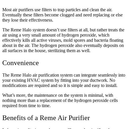
Most air purifiers use filters to trap particles and clean the air.
Eventually these filters become clogged and need replacing or else
they lose their effectiveness.
The Reme Halo system doesn’t use filters at all, but rather treats the
air using a very small amount of hydrogen peroxide, which
effectively kills all active viruses, mold spores and bacteria floating
about in the air. The hydrogen peroxide also eventually deposits on
all surfaces in the house, sterilizing them as well.
Convenience
The Reme Halo air purification system can integrate seamlessly into
your existing HVAC system by fitting into your ductwork. No
modifications are required and so it is simple and easy to install.
What’s more, the maintenance on the system is minimal, with
nothing more than a replacement of the hydrogen peroxide cells
required from time to time.
Benefits of a Reme Air Purifier