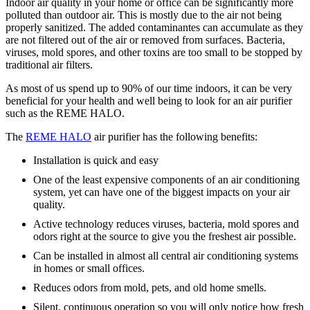
Indoor air quality in your home or office can be significantly more
polluted than outdoor air. This is mostly due to the air not being
properly sanitized. The added contaminantes can accumulate as they
are not filtered out of the air or removed from surfaces. Bacteria,
viruses, mold spores, and other toxins are too small to be stopped by
traditional air filters.
As most of us spend up to 90% of our time indoors, it can be very
beneficial for your health and well being to look for an air purifier
such as the REME HALO.
The
REME HALO
air purifier has the following benefits:
Installation is quick and easy
One of the least expensive components of an air conditioning
system, yet can have one of the biggest impacts on your air
quality.
Active technology reduces viruses, bacteria, mold spores and
odors right at the source to give you the freshest air possible.
Can be installed in almost all central air conditioning systems
in homes or small offices.
Reduces odors from mold, pets, and old home smells.
Silent, continuous operation so you will only notice how fresh