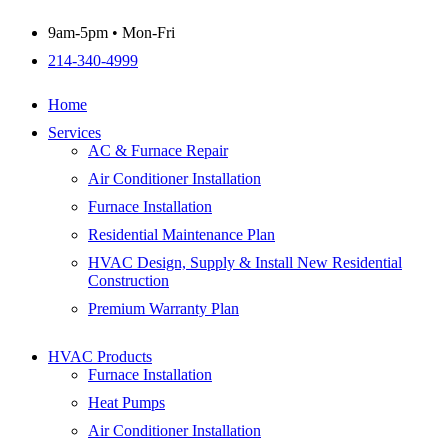
9am-5pm • Mon-Fri
214-340-4999
Home
Services
AC & Furnace Repair
Air Conditioner Installation
Furnace Installation
Residential Maintenance Plan
HVAC Design, Supply & Install New Residential
Construction
Premium Warranty Plan
HVAC Products
Furnace Installation
Heat Pumps
Air Conditioner Installation