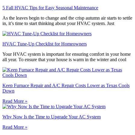
5 Fall HVAC Tips for Easy Seasonal Maintenance
As the leaves begin to change and the crisp autumn air starts to settle
in, it’s time to start thinking about your HVAC system. Just
HVAC Tune-Up Checklist for Homeowners
Your HVAC system is important for ensuring comfort in your home
all year. To ensure that your house is warm in the winter and cool
Keep Furnace Repair and A/C Repair Costs Lower as Texas Cools
Down
Read More »
Why Now Is the Time to Upgrade Your AC System
Read More »