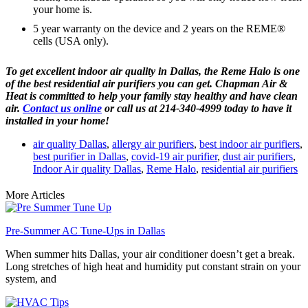
your home is.
5 year warranty on the device and 2 years on the REME
®
cells (USA only).
To get excellent indoor air quality in Dallas, the Reme Halo is one
of the best residential air purifiers you can get. Chapman Air &
Heat is committed to help your family stay healthy and have clean
air.
Contact us online
or call us at 214-340-4999 today to have it
installed in your home!
air quality Dallas
,
allergy air purifiers
,
best indoor air purifiers
,
best purifier in Dallas
,
covid-19 air purifier
,
dust air purifiers
,
Indoor Air quality Dallas
,
Reme Halo
,
residential air purifiers
More Articles
Pre-Summer AC Tune-Ups in Dallas
When summer hits Dallas, your air conditioner doesn’t get a break.
Long stretches of high heat and humidity put constant strain on your
system, and