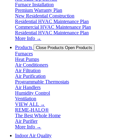
Furnace Installation
Premium Warranty Plan
New Residential Construction
Residential HVAC Maintenance Plan
Commercial HVAC Maintenance Plan
Residential HVAC Maintenance Plan
More Info →
Products
Close Products
Open Products
Furnaces
Heat Pumps
Air Conditioners
Air Filtration
Air Purification
Programmable Thermostats
Air Handlers
Humidity Control
Ventilation
VIEW ALL →
REME-HALO®
The Best Whole Home
Air Purifier
More Info →
Indoor Air Quality