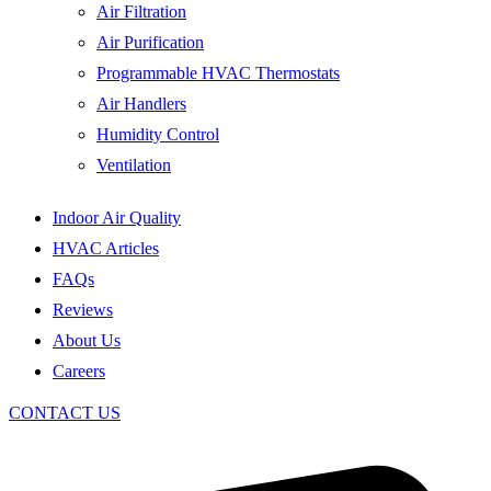
Air Filtration
Air Purification
Programmable HVAC Thermostats
Air Handlers
Humidity Control
Ventilation
Indoor Air Quality
HVAC Articles
FAQs
Reviews
About Us
Careers
CONTACT US