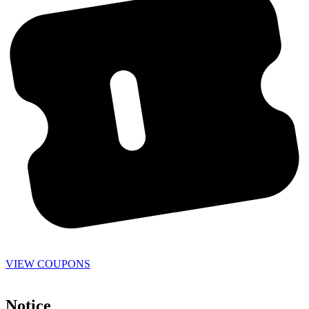
VIEW COUPONS
Notice