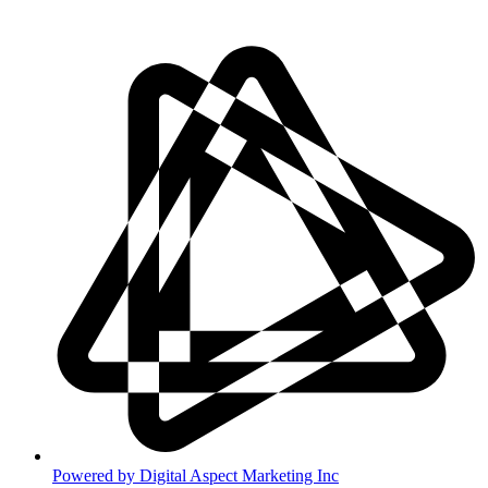
Disclaimer
Powered by Digital Aspect Marketing Inc