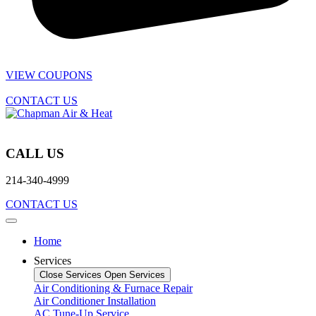
VIEW COUPONS
CONTACT US
CALL US
214-340-4999
CONTACT US
Home
Services
Close Services
Open Services
Air Conditioning & Furnace Repair
Air Conditioner Installation
AC Tune-Up Service