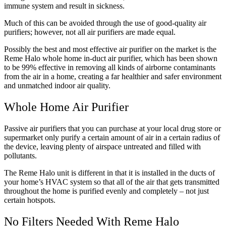
immune system and result in sickness.
Much of this can be avoided through the use of good-quality air
purifiers; however, not all air purifiers are made equal.
Possibly the best and most effective air purifier on the market is the
Reme Halo whole home in-duct air purifier, which has been shown
to be 99% effective in removing all kinds of airborne contaminants
from the air in a home, creating a far healthier and safer environment
and unmatched indoor air quality.
Whole Home Air Purifier
Passive air purifiers that you can purchase at your local drug store or
supermarket only purify a certain amount of air in a certain radius of
the device, leaving plenty of airspace untreated and filled with
pollutants.
The Reme Halo unit is different in that it is installed in the ducts of
your home’s HVAC system so that all of the air that gets transmitted
throughout the home is purified evenly and completely ‒ not just
certain hotspots.
No Filters Needed With Reme Halo