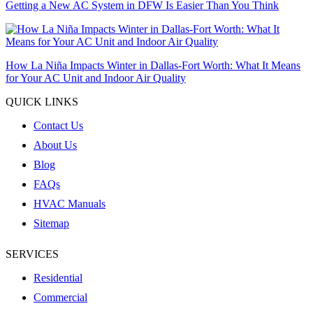
Getting a New AC System in DFW Is Easier Than You Think
How La Niña Impacts Winter in Dallas-Fort Worth: What It Means
for Your AC Unit and Indoor Air Quality
QUICK LINKS
Contact Us
About Us
Blog
FAQs
HVAC Manuals
Sitemap
SERVICES
Residential
Commercial