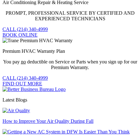
Air Conditioning Repair & Heating Service
PROMPT, PROFESSIONAL SERVICE BY CERTIFIED AND
EXPERIENCED TECHNICIANS
CALL (214) 340-4999
BOOK ONLINE
Premium HVAC Warranty Plan
You pay
no
deductible on Service or Parts when you sign up for our
Premium Warranty.
CALL (214) 340-4999
FIND OUT MORE
Latest Blogs
How to Improve Your Air Quality During Fall