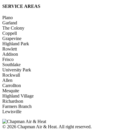
SERVICE AREAS
Plano
Garland
The Colony
Coppell
Grapevine
Highland Park
Rowlett
Addison
Frisco
Southlake
University Park
Rockwall
Allen
Carrollton
Mesquite
Highland Village
Richardson
Farmers Branch
Lewisville
© 2026
Chapman Air & Heat. All right reserved.
Privacy Policy
•