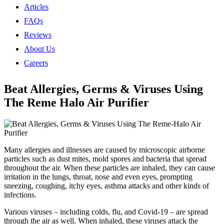
Articles
FAQs
Reviews
About Us
Careers
Beat Allergies, Germs & Viruses Using
The Reme Halo Air Purifier
Many allergies and illnesses are caused by microscopic airborne
particles such as dust mites, mold spores and bacteria that spread
throughout the air. When these particles are inhaled, they can cause
irritation in the lungs, throat, nose and even eyes, prompting
sneezing, coughing, itchy eyes, asthma attacks and other kinds of
infections.
Various viruses ‒ including colds, flu, and Covid-19 ‒ are spread
through the air as well. When inhaled, these viruses attack the