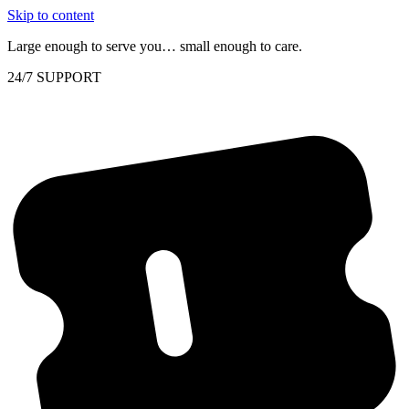
Skip to content
Large enough to serve you… small enough to care.
24/7 SUPPORT