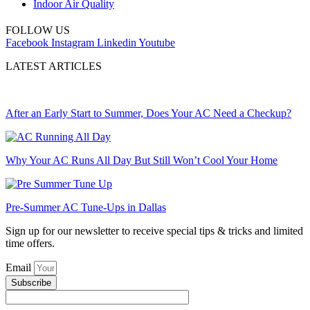
Indoor Air Quality
FOLLOW US
Facebook
Instagram
Linkedin
Youtube
LATEST ARTICLES
After an Early Start to Summer, Does Your AC Need a Checkup?
Why Your AC Runs All Day But Still Won’t Cool Your Home
Pre-Summer AC Tune-Ups in Dallas
Sign up for our newsletter to receive special tips & tricks and limited
time offers.
Email
Subscribe