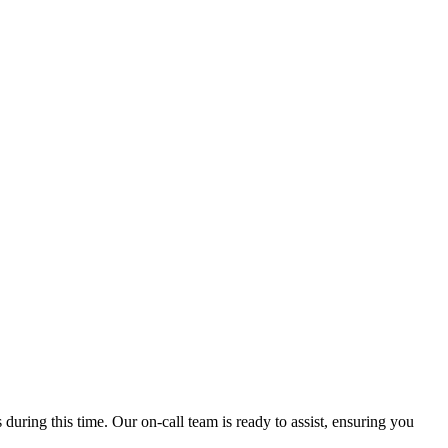
ring this time. Our on-call team is ready to assist, ensuring you