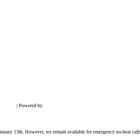
sclaimer
| Powered by
Digital Aspect Marketing LLC
nuary 13th. However, we remain available for emergency no-heat calls du