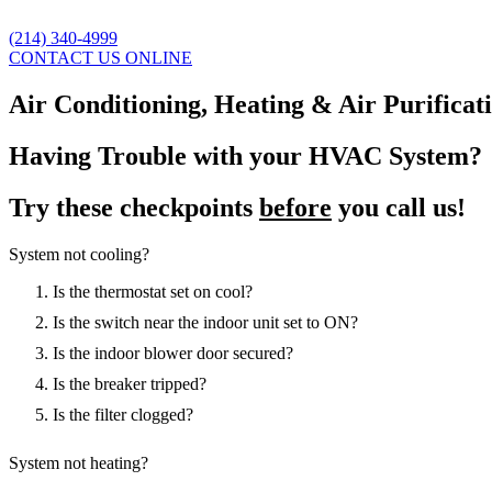
(214) 340-4999
CONTACT US ONLINE
Air Conditioning, Heating & Air Purificat
Having Trouble with your HVAC System?
Try these checkpoints
before
you call us!
System not cooling?
Is the thermostat set on cool?
Is the switch near the indoor unit set to ON?
Is the indoor blower door secured?
Is the breaker tripped?
Is the filter clogged?
System not heating?