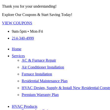
Thank you for your understanding!
Explore Our Coupons & Start Saving Today!
VIEW COUPONS
9am-5pm • Mon-Fri
214-340-4999
Home
Services
AC & Furnace Repair
Air Conditioner Installation
Furnace Installation
Residential Maintenance Plan
HVAC Design, Supply & Install New Residential Constr
Premium Warranty Plan
HVAC Products