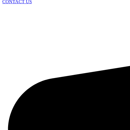
CONTACT US