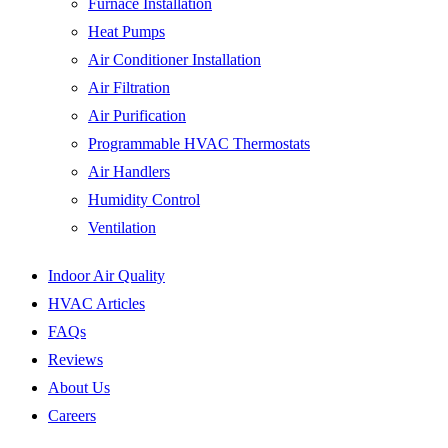
Furnace Installation
Heat Pumps
Air Conditioner Installation
Air Filtration
Air Purification
Programmable HVAC Thermostats
Air Handlers
Humidity Control
Ventilation
Indoor Air Quality
HVAC Articles
FAQs
Reviews
About Us
Careers