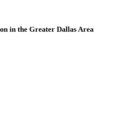
ion in the Greater Dallas Area