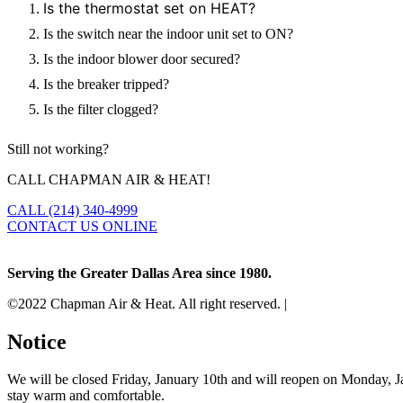
Is the thermostat set on HEAT?
Is the switch near the indoor unit set to ON?
Is the indoor blower door secured?
Is the breaker tripped?
Is the filter clogged?
Still not working?
CALL CHAPMAN AIR & HEAT!
CALL (214) 340-4999
CONTACT US ONLINE
Serving the Greater Dallas Area since 1980.
©2022 Chapman Air & Heat. All right reserved. |
Privacy Policy
•
Di
Notice
We will be closed Friday, January 10th and will reopen on Monday, Ja
stay warm and comfortable.