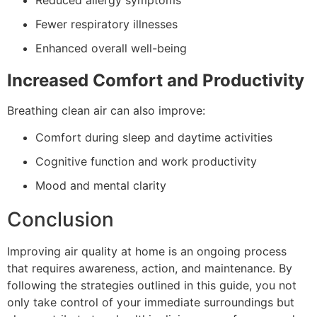
Reduced allergy symptoms
Fewer respiratory illnesses
Enhanced overall well-being
Increased Comfort and Productivity
Breathing clean air can also improve:
Comfort during sleep and daytime activities
Cognitive function and work productivity
Mood and mental clarity
Conclusion
Improving air quality at home is an ongoing process
that requires awareness, action, and maintenance. By
following the strategies outlined in this guide, you not
only take control of your immediate surroundings but