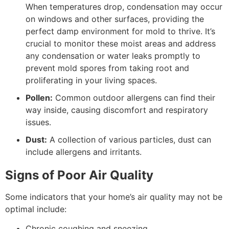
When temperatures drop, condensation may occur
on windows and other surfaces, providing the
perfect damp environment for mold to thrive. It’s
crucial to monitor these moist areas and address
any condensation or water leaks promptly to
prevent mold spores from taking root and
proliferating in your living spaces.
Pollen:
Common outdoor allergens can find their
way inside, causing discomfort and respiratory
issues.
Dust:
A collection of various particles, dust can
include allergens and irritants.
Signs of Poor Air Quality
Some indicators that your home’s air quality may not be
optimal include:
Chronic coughing and sneezing