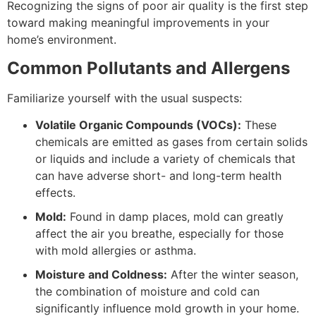
Recognizing the signs of poor air quality is the first step
toward making meaningful improvements in your
home’s environment.
Common Pollutants and Allergens
Familiarize yourself with the usual suspects:
Volatile Organic Compounds (VOCs):
These
chemicals are emitted as gases from certain solids
or liquids and include a variety of chemicals that
can have adverse short- and long-term health
effects.
Mold:
Found in damp places, mold can greatly
affect the air you breathe, especially for those
with mold allergies or asthma.
Moisture and Coldness:
After the winter season,
the combination of moisture and cold can
significantly influence mold growth in your home.