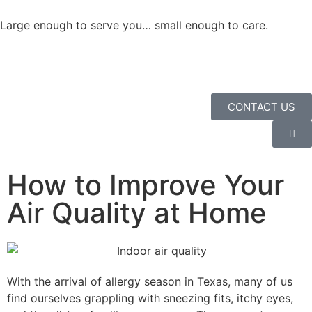
Large enough to serve you… small enough to care.
CONTACT US
How to Improve Your
Air Quality at Home
With the arrival of allergy season in Texas, many of us
find ourselves grappling with sneezing fits, itchy eyes,