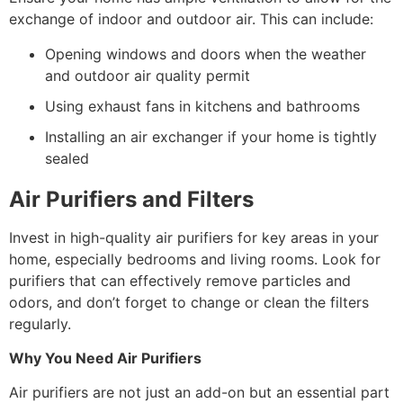
exchange of indoor and outdoor air. This can include:
Opening windows and doors when the weather
and outdoor air quality permit
Using exhaust fans in kitchens and bathrooms
Installing an air exchanger if your home is tightly
sealed
Air Purifiers and Filters
Invest in high-quality air purifiers for key areas in your
home, especially bedrooms and living rooms. Look for
purifiers that can effectively remove particles and
odors, and don’t forget to change or clean the filters
regularly.
Why You Need Air Purifiers
Air purifiers are not just an add-on but an essential part