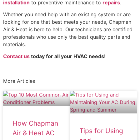
installation
to preventive maintenance to
repairs
.
Whether you need help with an existing system or are
looking for one that best meets your needs, Chapman
Air & Heat is here to help. Our technicians are certified
professionals who use only the best quality parts and
materials.
Contact us
today for all your HVAC needs!
More Articles
How Chapman
Tips for Using
Air & Heat AC