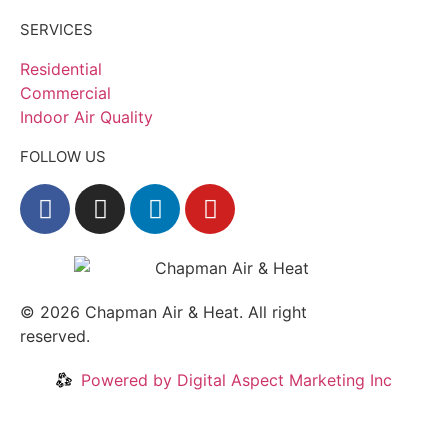
SERVICES
Residential
Commercial
Indoor Air Quality
FOLLOW US
© 2026
Chapman Air & Heat. All right
reserved.
Privacy Policy
•
Disclaimer
Powered by Digital Aspect Marketing Inc