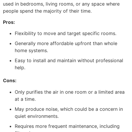
used in bedrooms, living rooms, or any space where
people spend the majority of their time.
Pros:
Flexibility to move and target specific rooms.
Generally more affordable upfront than whole
home systems.
Easy to install and maintain without professional
help.
Cons:
Only purifies the air in one room or a limited area
at a time.
May produce noise, which could be a concern in
quiet environments.
Requires more frequent maintenance, including