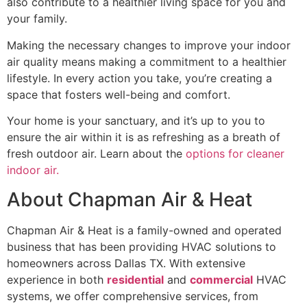
also contribute to a healthier living space for you and
your family.
Making the necessary changes to improve your indoor
air quality means making a commitment to a healthier
lifestyle. In every action you take, you’re creating a
space that fosters well-being and comfort.
Your home is your sanctuary, and it’s up to you to
ensure the air within it is as refreshing as a breath of
fresh outdoor air. Learn about the
options for cleaner
indoor air.
About Chapman Air & Heat
Chapman Air & Heat is a family-owned and operated
business that has been providing HVAC solutions to
homeowners across Dallas TX. With extensive
experience in both
residential
and
commercial
HVAC
systems, we offer comprehensive services, from