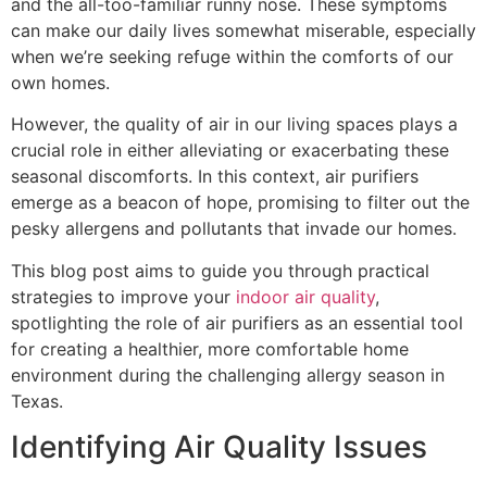
and the all-too-familiar runny nose. These symptoms
can make our daily lives somewhat miserable, especially
when we’re seeking refuge within the comforts of our
own homes.
However, the quality of air in our living spaces plays a
crucial role in either alleviating or exacerbating these
seasonal discomforts. In this context, air purifiers
emerge as a beacon of hope, promising to filter out the
pesky allergens and pollutants that invade our homes.
This blog post aims to guide you through practical
strategies to improve your
indoor air quality
,
spotlighting the role of air purifiers as an essential tool
for creating a healthier, more comfortable home
environment during the challenging allergy season in
Texas.
Identifying Air Quality Issues