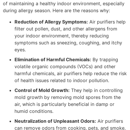
of maintaining a healthy indoor environment, especially
during allergy season. Here are the reasons why:
Reduction of Allergy Symptoms:
Air purifiers help
filter out pollen, dust, and other allergens from
your indoor environment, thereby reducing
symptoms such as sneezing, coughing, and itchy
eyes.
Elimination of Harmful Chemicals:
By trapping
volatile organic compounds (VOCs) and other
harmful chemicals, air purifiers help reduce the risk
of health issues related to indoor pollution.
Control of Mold Growth:
They help in controlling
mold growth by removing mold spores from the
air, which is particularly beneficial in damp or
humid conditions.
Neutralization of Unpleasant Odors:
Air purifiers
can remove odors from cooking, pets, and smoke,