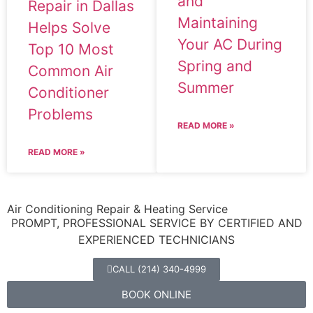
and
Repair in Dallas
Maintaining
Helps Solve
Your AC During
Top 10 Most
Spring and
Common Air
Summer
Conditioner
Problems
READ MORE »
READ MORE »
Air Conditioning Repair & Heating Service
PROMPT, PROFESSIONAL SERVICE BY CERTIFIED AND
EXPERIENCED TECHNICIANS
CALL (214) 340-4999
BOOK ONLINE