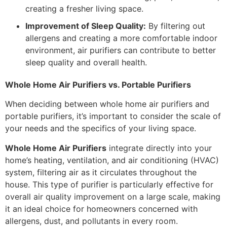
creating a fresher living space.
Improvement of Sleep Quality:
By filtering out
allergens and creating a more comfortable indoor
environment, air purifiers can contribute to better
sleep quality and overall health.
Whole Home Air Purifiers vs. Portable Purifiers
When deciding between whole home air purifiers and
portable purifiers, it’s important to consider the scale of
your needs and the specifics of your living space.
Whole Home Air Purifiers
integrate directly into your
home’s heating, ventilation, and air conditioning (HVAC)
system, filtering air as it circulates throughout the
house. This type of purifier is particularly effective for
overall air quality improvement on a large scale, making
it an ideal choice for homeowners concerned with
allergens, dust, and pollutants in every room.