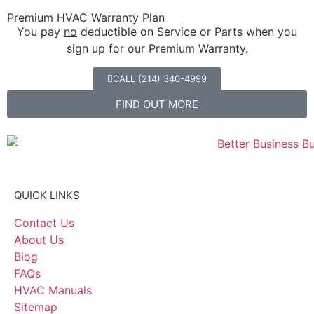
Premium HVAC Warranty Plan
You pay
no
deductible on Service or Parts when you
sign up for our Premium Warranty.
CALL (214) 340-4999
FIND OUT MORE
QUICK LINKS
Contact Us
About Us
Blog
FAQs
HVAC Manuals
Sitemap