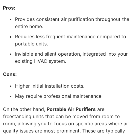
Pros:
Provides consistent air purification throughout the
entire home.
Requires less frequent maintenance compared to
portable units.
Invisible and silent operation, integrated into your
existing HVAC system.
Cons:
Higher initial installation costs.
May require professional maintenance.
On the other hand,
Portable Air Purifiers
are
freestanding units that can be moved from room to
room, allowing you to focus on specific areas where air
quality issues are most prominent. These are typically