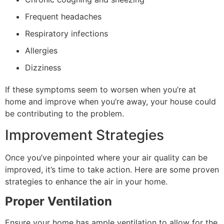
Frequent headaches
Respiratory infections
Allergies
Dizziness
If these symptoms seem to worsen when you’re at
home and improve when you’re away, your house could
be contributing to the problem.
Improvement Strategies
Once you’ve pinpointed where your air quality can be
improved, it’s time to take action. Here are some proven
strategies to enhance the air in your home.
Proper Ventilation
Ensure your home has ample ventilation to allow for the