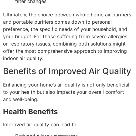
filter changes.
Ultimately, the choice between whole home air purifiers
and portable purifiers comes down to personal
preference, the specific needs of your household, and
your budget. For those suffering from severe allergies
or respiratory issues, combining both solutions might
offer the most comprehensive approach to improving
indoor air quality.
Benefits of Improved Air Quality
Enhancing your home’s air quality is not only beneficial
to your health but also impacts your overall comfort
and well-being.
Health Benefits
Improved air quality can lead to: