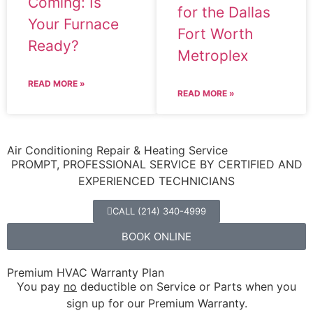
Coming: Is
for the Dallas
Your Furnace
Fort Worth
Ready?
Metroplex
READ MORE »
READ MORE »
Air Conditioning Repair & Heating Service
PROMPT, PROFESSIONAL SERVICE BY CERTIFIED AND
EXPERIENCED TECHNICIANS
CALL (214) 340-4999
BOOK ONLINE
Premium HVAC Warranty Plan
You pay
no
deductible on Service or Parts when you
sign up for our Premium Warranty.