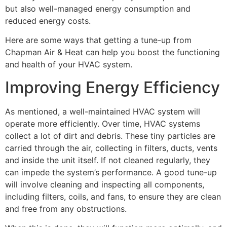
but also well-managed energy consumption and
reduced energy costs.
Here are some ways that getting a tune-up from
Chapman Air & Heat can help you boost the functioning
and health of your HVAC system.
Improving Energy Efficiency
As mentioned, a well-maintained HVAC system will
operate more efficiently. Over time, HVAC systems
collect a lot of dirt and debris. These tiny particles are
carried through the air, collecting in filters, ducts, vents
and inside the unit itself. If not cleaned regularly, they
can impede the system’s performance. A good tune-up
will involve cleaning and inspecting all components,
including filters, coils, and fans, to ensure they are clean
and free from any obstructions.