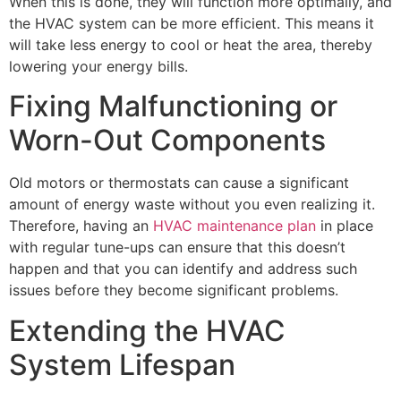
When this is done, they will function more optimally, and
the HVAC system can be more efficient. This means it
will take less energy to cool or heat the area, thereby
lowering your energy bills.
Fixing Malfunctioning or
Worn-Out Components
Old motors or thermostats can cause a significant
amount of energy waste without you even realizing it.
Therefore, having an
HVAC maintenance plan
in place
with regular tune-ups can ensure that this doesn’t
happen and that you can identify and address such
issues before they become significant problems.
Extending the HVAC
System Lifespan