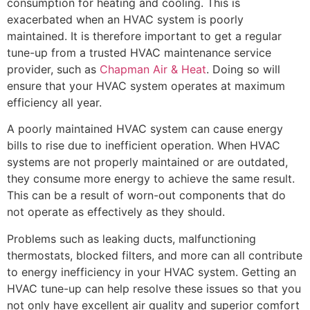
consumption for heating and cooling. This is
exacerbated when an HVAC system is poorly
maintained. It is therefore important to get a regular
tune-up from a trusted HVAC maintenance service
provider, such as
Chapman Air & Heat
. Doing so will
ensure that your HVAC system operates at maximum
efficiency all year.
A poorly maintained HVAC system can cause energy
bills to rise due to inefficient operation. When HVAC
systems are not properly maintained or are outdated,
they consume more energy to achieve the same result.
This can be a result of worn-out components that do
not operate as effectively as they should.
Problems such as leaking ducts, malfunctioning
thermostats, blocked filters, and more can all contribute
to energy inefficiency in your HVAC system. Getting an
HVAC tune-up can help resolve these issues so that you
not only have excellent air quality and superior comfort