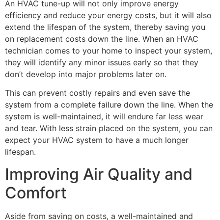
An HVAC tune-up will not only improve energy
efficiency and reduce your energy costs, but it will also
extend the lifespan of the system, thereby saving you
on replacement costs down the line. When an HVAC
technician comes to your home to inspect your system,
they will identify any minor issues early so that they
don’t develop into major problems later on.
This can prevent costly repairs and even save the
system from a complete failure down the line. When the
system is well-maintained, it will endure far less wear
and tear. With less strain placed on the system, you can
expect your HVAC system to have a much longer
lifespan.
Improving Air Quality and
Comfort
Aside from saving on costs, a well-maintained and