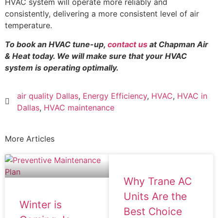
HVAC system will operate more reliably and
consistently, delivering a more consistent level of air
temperature.
To book an HVAC tune-up,
contact us
at Chapman Air
& Heat today. We will make sure that your HVAC
system is operating optimally.
air quality Dallas
,
Energy Efficiency
,
HVAC
,
HVAC in
Dallas
,
HVAC maintenance
More Articles
Why Trane AC
Units Are the
Winter is
Best Choice