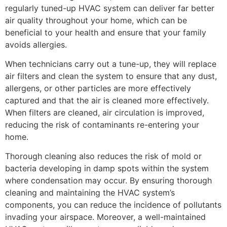
regularly tuned-up HVAC system can deliver far better
air quality throughout your home, which can be
beneficial to your health and ensure that your family
avoids allergies.
When technicians carry out a tune-up, they will replace
air filters and clean the system to ensure that any dust,
allergens, or other particles are more effectively
captured and that the air is cleaned more effectively.
When filters are cleaned, air circulation is improved,
reducing the risk of contaminants re-entering your
home.
Thorough cleaning also reduces the risk of mold or
bacteria developing in damp spots within the system
where condensation may occur. By ensuring thorough
cleaning and maintaining the HVAC system’s
components, you can reduce the incidence of pollutants
invading your airspace. Moreover, a well-maintained