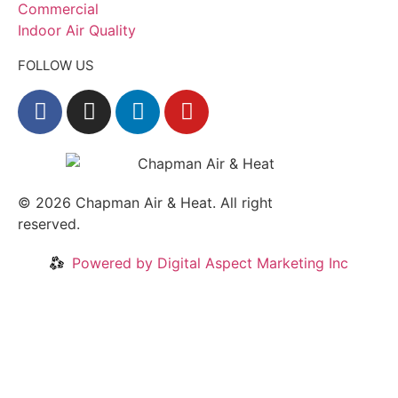
Commercial
Indoor Air Quality
FOLLOW US
© 2026
Chapman Air & Heat. All right
reserved.
Privacy Policy
•
Disclaimer
Powered by Digital Aspect Marketing Inc