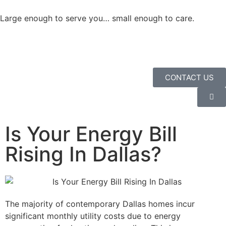
Large enough to serve you… small enough to care.
CONTACT US
Is Your Energy Bill
Rising In Dallas?
The majority of contemporary Dallas homes incur
significant monthly utility costs due to energy