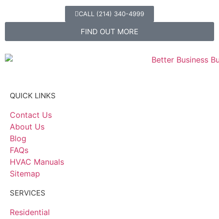
CALL (214) 340-4999
FIND OUT MORE
QUICK LINKS
Contact Us
About Us
Blog
FAQs
HVAC Manuals
Sitemap
SERVICES
Residential