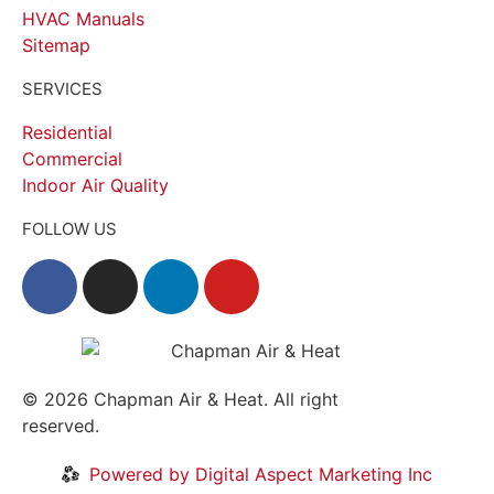
HVAC Manuals
Sitemap
SERVICES
Residential
Commercial
Indoor Air Quality
FOLLOW US
© 2026
Chapman Air & Heat. All right
reserved.
Privacy Policy
•
Disclaimer
Powered by Digital Aspect Marketing Inc