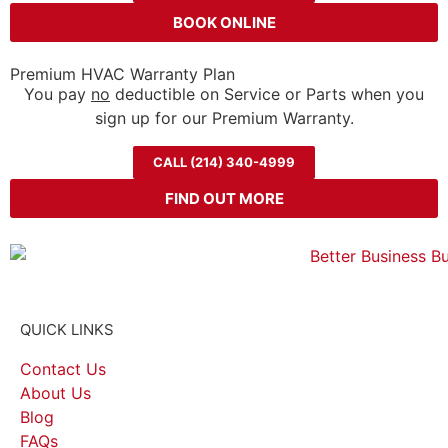
BOOK ONLINE
Premium HVAC Warranty Plan
You pay
no
deductible on Service or Parts when you
sign up for our Premium Warranty.
CALL (214) 340-4999
FIND OUT MORE
QUICK LINKS
Contact Us
About Us
Blog
FAQs