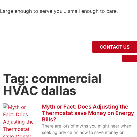
Large enough to serve you… small enough to care.
CONTACT US
Tag: commercial
HVAC dallas
Myth or Fact: Does Adjusting the
Thermostat save Money on Energy
Bills?
There are lots of myths you might hear when
seeking advice on how to save money on