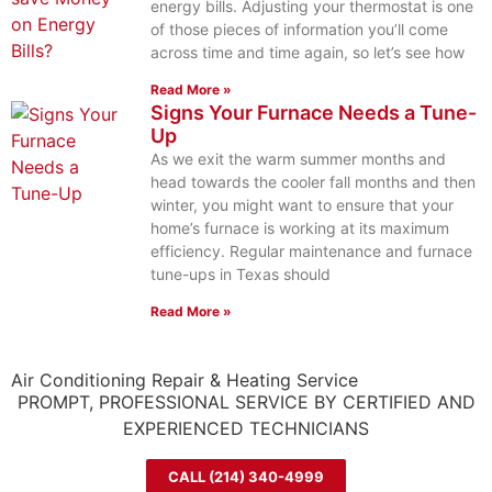
energy bills. Adjusting your thermostat is one
of those pieces of information you’ll come
across time and time again, so let’s see how
Read More »
Signs Your Furnace Needs a Tune-
Up
As we exit the warm summer months and
head towards the cooler fall months and then
winter, you might want to ensure that your
home’s furnace is working at its maximum
efficiency. Regular maintenance and furnace
tune-ups in Texas should
Read More »
Air Conditioning Repair & Heating Service
PROMPT, PROFESSIONAL SERVICE BY CERTIFIED AND
EXPERIENCED TECHNICIANS
CALL (214) 340-4999