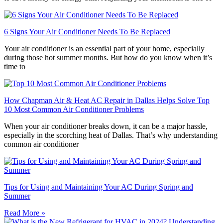
6 Signs Your Air Conditioner Needs To Be Replaced
Your air conditioner is an essential part of your home, especially
during those hot summer months. But how do you know when it’s
time to
How Chapman Air & Heat AC Repair in Dallas Helps Solve Top
10 Most Common Air Conditioner Problems
When your air conditioner breaks down, it can be a major hassle,
especially in the scorching heat of Dallas. That’s why understanding
common air conditioner
Tips for Using and Maintaining Your AC During Spring and
Summer
Read More »