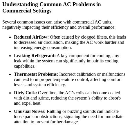
Understanding Common AC Problems in
Commercial Settings
Several common issues can arise with commercial AC units,
negatively impacting their efficiency and overall performance:
Reduced Airflow:
Often caused by clogged filters, this leads
to decreased air circulation, making the AC work harder and
increasing energy consumption.
Leaking Refrigerant:
A key component for cooling, any
leak within the system can significantly impair its cooling
capabilities.
Thermostat Problems:
Incorrect calibration or malfunctions
can lead to improper temperature control, affecting comfort
levels and system efficiency.
Dirty Coils:
Over time, the AC’s coils can become coated
with dirt and grime, reducing the system’s ability to absorb
and expel heat.
Unusual Noises:
Rattling or buzzing sounds can indicate
loose parts or obstructions, signaling the need for immediate
attention to prevent further damage.