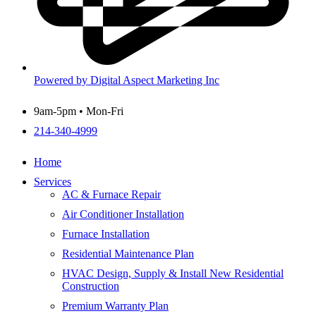
Powered by Digital Aspect Marketing Inc
9am-5pm • Mon-Fri
214-340-4999
Home
Services
AC & Furnace Repair
Air Conditioner Installation
Furnace Installation
Residential Maintenance Plan
HVAC Design, Supply & Install New Residential
Construction
Premium Warranty Plan