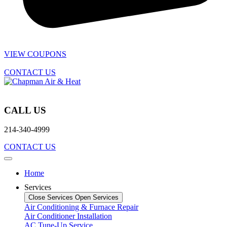
VIEW COUPONS
CONTACT US
CALL US
214-340-4999
CONTACT US
Home
Services
Close Services
Open Services
Air Conditioning & Furnace Repair
Air Conditioner Installation
AC Tune-Up Service