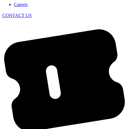
Careers
CONTACT US