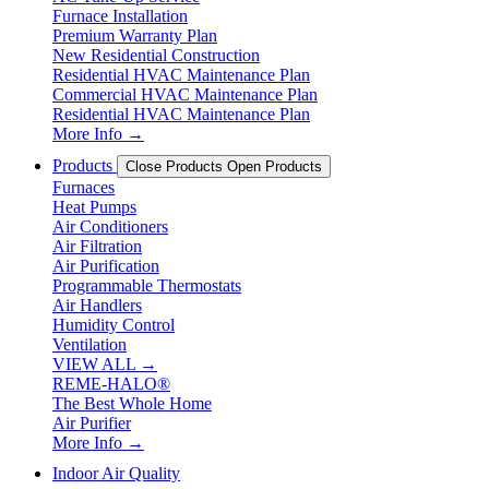
Furnace Installation
Premium Warranty Plan
New Residential Construction
Residential HVAC Maintenance Plan
Commercial HVAC Maintenance Plan
Residential HVAC Maintenance Plan
More Info →
Products
Close Products
Open Products
Furnaces
Heat Pumps
Air Conditioners
Air Filtration
Air Purification
Programmable Thermostats
Air Handlers
Humidity Control
Ventilation
VIEW ALL →
REME-HALO®
The Best Whole Home
Air Purifier
More Info →
Indoor Air Quality