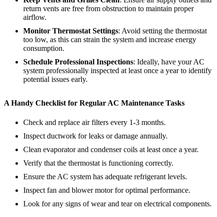
return vents are free from obstruction to maintain proper
airflow.
Monitor Thermostat Settings
: Avoid setting the thermostat
too low, as this can strain the system and increase energy
consumption.
Schedule Professional Inspections
: Ideally, have your AC
system professionally inspected at least once a year to identify
potential issues early.
A Handy Checklist for Regular AC Maintenance Tasks
Check and replace air filters every 1-3 months.
Inspect ductwork for leaks or damage annually.
Clean evaporator and condenser coils at least once a year.
Verify that the thermostat is functioning correctly.
Ensure the AC system has adequate refrigerant levels.
Inspect fan and blower motor for optimal performance.
Look for any signs of wear and tear on electrical components.