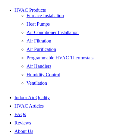
HVAC Products
Furnace Installation
Heat Pumps
Air Conditioner Installation
Air Filtration
Air Purification
Programmable HVAC Thermostats
Air Handlers
Humidity Control
Ventilation
Indoor Air Quality
HVAC Articles
FAQs
Reviews
About Us