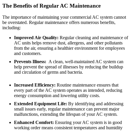
The Benefits of Regular AC Maintenance
The importance of maintaining your commercial AC system cannot
be overstated. Regular maintenance offers numerous benefits,
including:
Improved Air Quality:
Regular cleaning and maintenance of
AC units helps remove dust, allergens, and other pollutants
from the air, ensuring a healthier environment for employees
and customers.
Prevents Illness:
A clean, well-maintained AC system can
help prevent the spread of illnesses by reducing the buildup
and circulation of germs and bacteria.
Increased Efficiency:
Routine maintenance ensures that
every part of the AC system operates as intended, reducing
energy consumption and lowering utility costs.
Extended Equipment Life:
By identifying and addressing
small issues early, regular maintenance can prevent major
malfunctions, extending the lifespan of your AC system.
Enhanced Comfort:
Ensuring your AC system is in good
working order means consistent temperatures and humidity