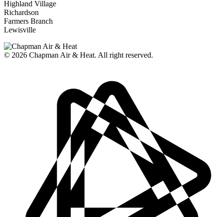
Highland Village
Richardson
Farmers Branch
Lewisville
© 2026
Chapman Air & Heat. All right reserved.
Privacy Policy
•
Disclaimer