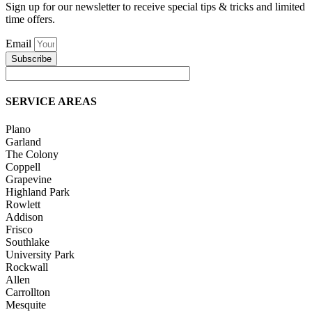
Sign up for our newsletter to receive special tips & tricks and limited
time offers.
Email
Subscribe
SERVICE AREAS
Plano
Garland
The Colony
Coppell
Grapevine
Highland Park
Rowlett
Addison
Frisco
Southlake
University Park
Rockwall
Allen
Carrollton
Mesquite