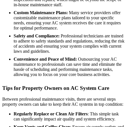
in-house maintenance staff.
Custom Maintenance Plans:
Many service providers offer
customizable maintenance plans tailored to your specific
needs, ensuring your AC system receives the care it requires
for optimal performance.
Safety and Compliance:
Professional technicians are trained
to adhere to safety standards and regulations, reducing the risk
of accidents and ensuring your system complies with current
laws and guidelines.
Convenience and Peace of Mind:
Outsourcing your AC
maintenance to professionals can save time and eliminate the
hassle of scheduling and performing maintenance tasks,
allowing you to focus on your core business activities.
Tips for Property Owners on AC System Care
Between professional maintenance visits, there are several steps
property owners can take to keep their AC systems in top condition:
Regularly Replace or Clean Air Filters
: This simple task
can significantly impact air quality and system efficiency.
Keep Vents and Grilles Clean
: Ensure air supply outlets and