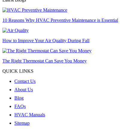
10 Reasons Why HVAC Preventive Maintenance is Essential
How to Improve Your Air Quality During Fall
The Right Thermostat Can Save You Money
QUICK LINKS
Contact Us
About Us
Blog
FAQs
HVAC Manuals
Sitemap