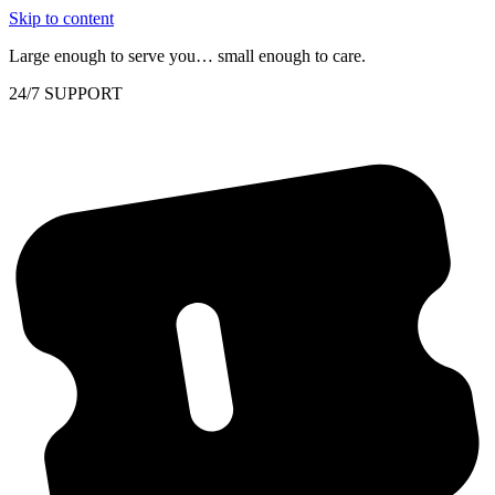
Skip to content
Large enough to serve you… small enough to care.
24/7 SUPPORT