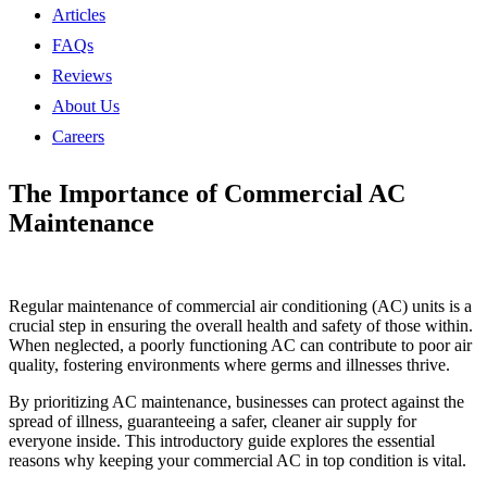
Articles
FAQs
Reviews
About Us
Careers
The Importance of Commercial AC
Maintenance
Regular maintenance of commercial air conditioning (AC) units is a
crucial step in ensuring the overall health and safety of those within.
When neglected, a poorly functioning AC can contribute to poor air
quality, fostering environments where germs and illnesses thrive.
By prioritizing AC maintenance, businesses can protect against the
spread of illness, guaranteeing a safer, cleaner air supply for
everyone inside. This introductory guide explores the essential
reasons why keeping your commercial AC in top condition is vital.