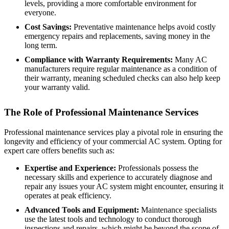
levels, providing a more comfortable environment for
everyone.
Cost Savings:
Preventative maintenance helps avoid costly
emergency repairs and replacements, saving money in the
long term.
Compliance with Warranty Requirements:
Many AC
manufacturers require regular maintenance as a condition of
their warranty, meaning scheduled checks can also help keep
your warranty valid.
The Role of Professional Maintenance Services
Professional maintenance services play a pivotal role in ensuring the
longevity and efficiency of your commercial AC system. Opting for
expert care offers benefits such as:
Expertise and Experience:
Professionals possess the
necessary skills and experience to accurately diagnose and
repair any issues your AC system might encounter, ensuring it
operates at peak efficiency.
Advanced Tools and Equipment:
Maintenance specialists
use the latest tools and technology to conduct thorough
inspections and repairs, which might be beyond the scope of