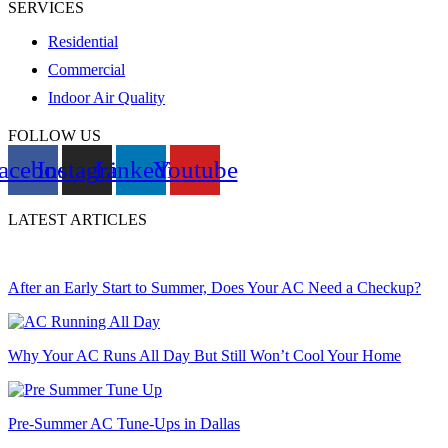
SERVICES
Residential
Commercial
Indoor Air Quality
FOLLOW US
acebook
Instagram
Linkedin
Youtube
LATEST ARTICLES
After an Early Start to Summer, Does Your AC Need a Checkup?
Why Your AC Runs All Day But Still Won’t Cool Your Home
Pre-Summer AC Tune-Ups in Dallas