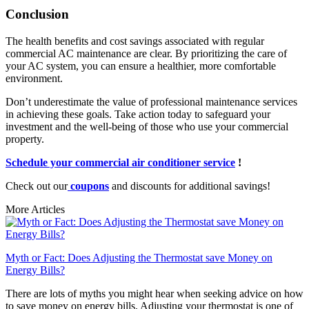
Conclusion
The health benefits and cost savings associated with regular
commercial AC maintenance are clear. By prioritizing the care of
your AC system, you can ensure a healthier, more comfortable
environment.
Don’t underestimate the value of professional maintenance services
in achieving these goals. Take action today to safeguard your
investment and the well-being of those who use your commercial
property.
Schedule your commercial air conditioner service
!
Check out our
coupons
and discounts for additional savings!
More Articles
Myth or Fact: Does Adjusting the Thermostat save Money on
Energy Bills?
There are lots of myths you might hear when seeking advice on how
to save money on energy bills. Adjusting your thermostat is one of