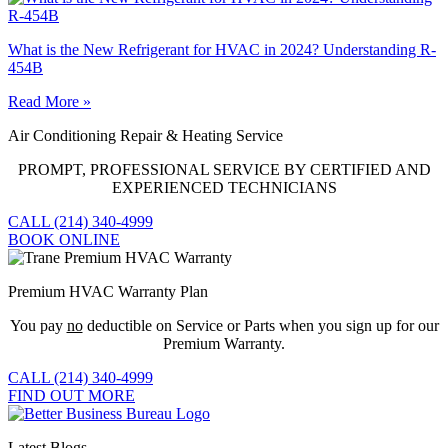
What is the New Refrigerant for HVAC in 2024? Understanding R-
454B
Read More »
Air Conditioning Repair & Heating Service
PROMPT, PROFESSIONAL SERVICE BY CERTIFIED AND
EXPERIENCED TECHNICIANS
CALL (214) 340-4999
BOOK ONLINE
Premium HVAC Warranty Plan
You pay
no
deductible on Service or Parts when you sign up for our
Premium Warranty.
CALL (214) 340-4999
FIND OUT MORE
Latest Blogs