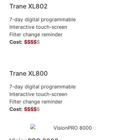
Trane XL802
7-day digital programmable
Interactive touch-screen
Filter change reminder
Cost:
$$$$
$
Trane XL800
7-day digital programmable
Interactive touch-screen
Filter change reminder
Cost:
$
$
$
$
$