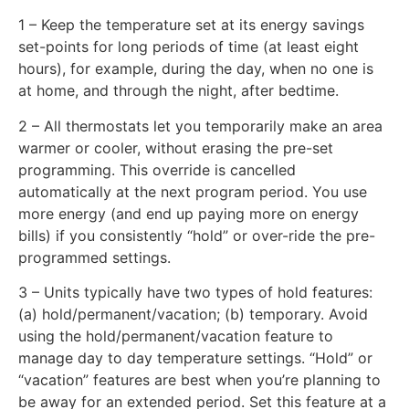
1 – Keep the temperature set at its energy savings
set-points for long periods of time (at least eight
hours), for example, during the day, when no one is
at home, and through the night, after bedtime.
2 – All thermostats let you temporarily make an area
warmer or cooler, without erasing the pre-set
programming. This override is cancelled
automatically at the next program period. You use
more energy (and end up paying more on energy
bills) if you consistently “hold” or over-ride the pre-
programmed settings.
3 – Units typically have two types of hold features:
(a) hold/permanent/vacation; (b) temporary. Avoid
using the hold/permanent/vacation feature to
manage day to day temperature settings. “Hold” or
“vacation” features are best when you’re planning to
be away for an extended period. Set this feature at a