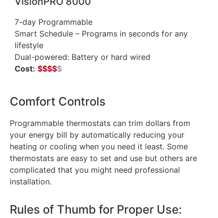
VisionPRO 8000
7-day Programmable
Smart Schedule – Programs in seconds for any
lifestyle
Dual-powered: Battery or hard wired
Cost:
$
$
$
$
$
Comfort Controls
Programmable thermostats can trim dollars from
your energy bill by automatically reducing your
heating or cooling when you need it least. Some
thermostats are easy to set and use but others are
complicated that you might need professional
installation.
Rules of Thumb for Proper Use: