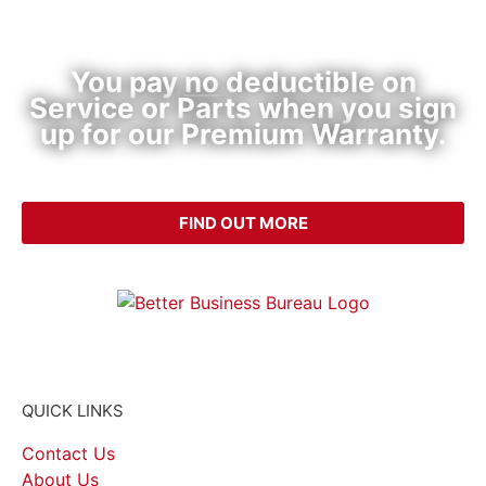
Premium HVAC Warranty Plan
You pay
no
deductible on
Service or Parts when you sign
up for our Premium Warranty.
CALL (214) 340-4999
FIND OUT MORE
QUICK LINKS
Contact Us
About Us