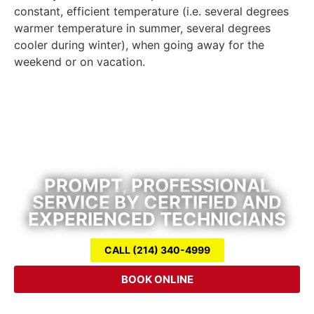
constant, efficient temperature (i.e. several degrees
warmer temperature in summer, several degrees
cooler during winter), when going away for the
weekend or on vacation.
Air Conditioning Repair & Heating
Service
PROMPT, PROFESSIONAL
SERVICE BY CERTIFIED AND
EXPERIENCED TECHNICIANS
CALL (214) 340-4999
BOOK ONLINE