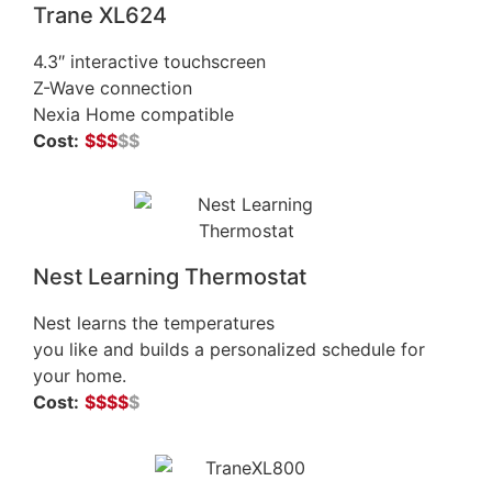
Trane XL624
4.3″ interactive touchscreen
Z-Wave connection
Nexia Home compatible
Cost:
$
$
$
$$
Nest Learning Thermostat
Nest learns the temperatures
you like and builds a personalized schedule for
your home.
Cost:
$
$$$
$