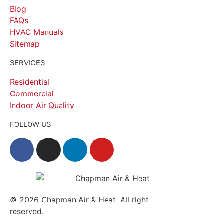
Blog
FAQs
HVAC Manuals
Sitemap
SERVICES
Residential
Commercial
Indoor Air Quality
FOLLOW US
© 2026
Chapman Air & Heat. All right
reserved.
Privacy Policy
•
Disclaimer