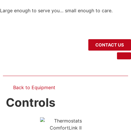
Large enough to serve you… small enough to care.
CONTACT US
Back to Equipment
Controls