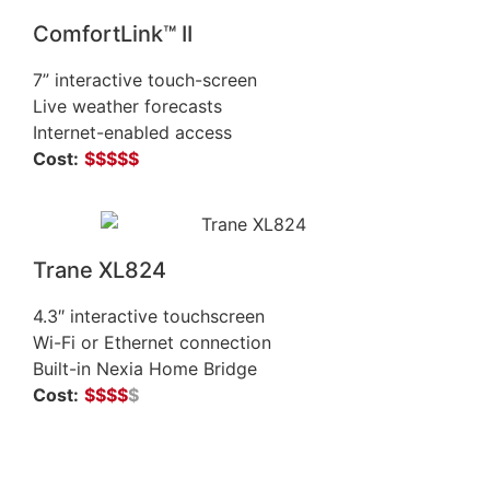
ComfortLink™ II
7” interactive touch-screen
Live weather forecasts
Internet-enabled access
Cost:
$$$$$
Trane XL824
4.3″ interactive touchscreen
Wi-Fi or Ethernet connection
Built-in Nexia Home Bridge
Cost:
$$$$
$