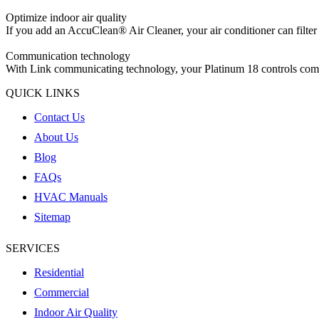
Optimize indoor air quality
If you add an AccuClean® Air Cleaner, your air conditioner can filter 
Communication technology
With Link communicating technology, your Platinum 18 controls commu
QUICK LINKS
Contact Us
About Us
Blog
FAQs
HVAC Manuals
Sitemap
SERVICES
Residential
Commercial
Indoor Air Quality