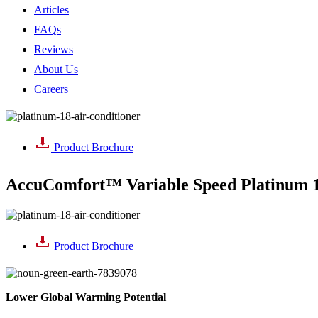
Articles
FAQs
Reviews
About Us
Careers
Product Brochure
AccuComfort™ Variable Speed Platinum 1
Product Brochure
Lower Global
Warming Potential