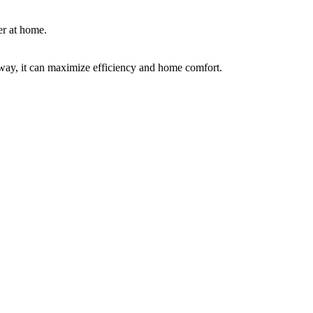
er at home.
way, it can maximize efficiency and home comfort.