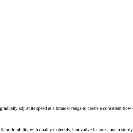
ually adjust its speed at a broader range to create a consistent flow 
t for durability with quality materials, innovative features, and a sturdy