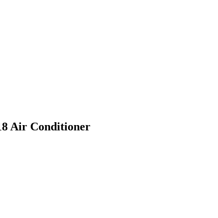
8 Air Conditioner