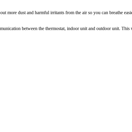
out more dust and harmful irritants from the air so you can breathe easi
nication between the thermostat, indoor unit and outdoor unit. This 