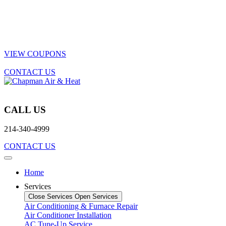
VIEW COUPONS
CONTACT US
CALL US
214-340-4999
CONTACT US
Home
Services
Close Services
Open Services
Air Conditioning & Furnace Repair
Air Conditioner Installation
AC Tune-Up Service