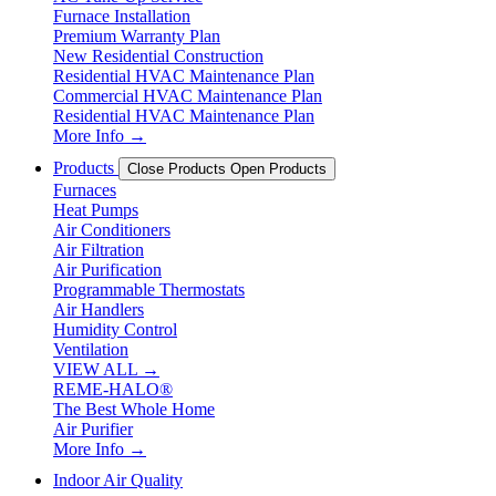
Furnace Installation
Premium Warranty Plan
New Residential Construction
Residential HVAC Maintenance Plan
Commercial HVAC Maintenance Plan
Residential HVAC Maintenance Plan
More Info →
Products
Close Products
Open Products
Furnaces
Heat Pumps
Air Conditioners
Air Filtration
Air Purification
Programmable Thermostats
Air Handlers
Humidity Control
Ventilation
VIEW ALL →
REME-HALO®
The Best Whole Home
Air Purifier
More Info →
Indoor Air Quality