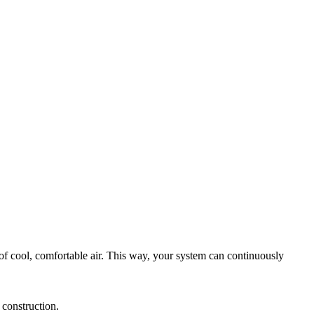
of cool, comfortable air. This way, your system can continuously
 construction.