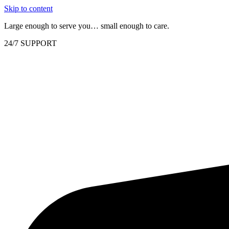
Skip to content
Large enough to serve you… small enough to care.
24/7 SUPPORT