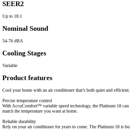
SEER2
Up to 18.1
Nominal Sound
54-76 dBA
Cooling Stages
Variable
Product features
Cool your home with an air conditioner that’s both quiet and efficient.
Precise temperature control
With AccuComfort™ variable speed technology, the Platinum 18 can grad
match the temperature you want at home.
Reliable durability
Rely on your air conditioner for years to come. The Platinum 18 is buil