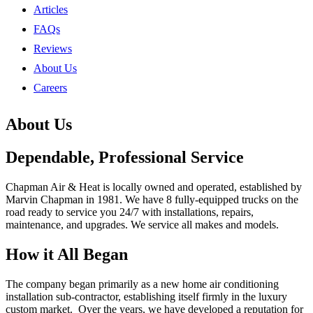
Articles
FAQs
Reviews
About Us
Careers
About Us
Dependable, Professional Service
Chapman Air & Heat is locally owned and operated, established by
Marvin Chapman in 1981. We have 8 fully-equipped trucks on the
road ready to service you 24/7 with installations, repairs,
maintenance, and upgrades. We service all makes and models.
How it All Began
The company began primarily as a new home air conditioning
installation sub-contractor, establishing itself firmly in the luxury
custom market. Over the years, we have developed a reputation for