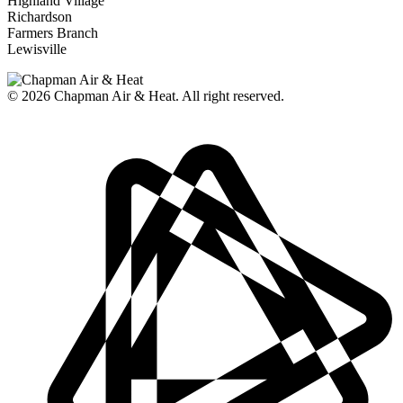
Highland Village
Richardson
Farmers Branch
Lewisville
© 2026
Chapman Air & Heat. All right reserved.
Privacy Policy
•
Disclaimer