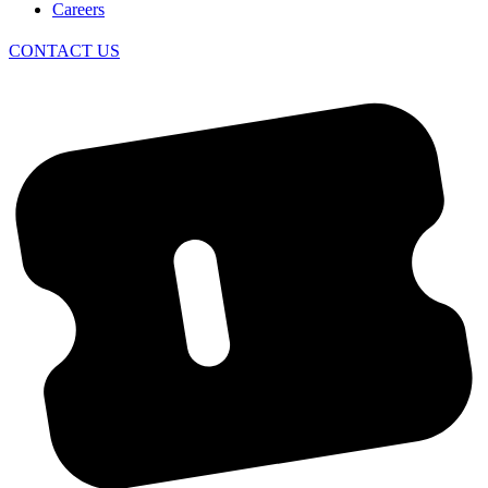
Careers
CONTACT US