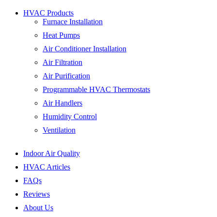
HVAC Products
Furnace Installation
Heat Pumps
Air Conditioner Installation
Air Filtration
Air Purification
Programmable HVAC Thermostats
Air Handlers
Humidity Control
Ventilation
Indoor Air Quality
HVAC Articles
FAQs
Reviews
About Us