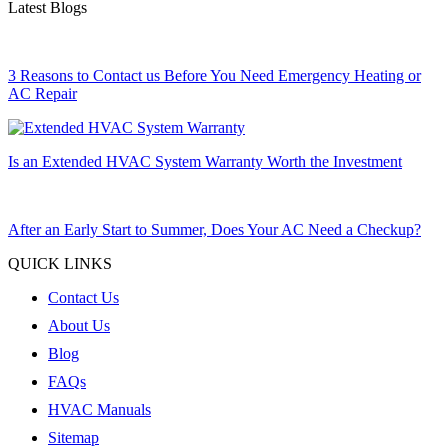
Latest Blogs
3 Reasons to Contact us Before You Need Emergency Heating or
AC Repair
Is an Extended HVAC System Warranty Worth the Investment
After an Early Start to Summer, Does Your AC Need a Checkup?
QUICK LINKS
Contact Us
About Us
Blog
FAQs
HVAC Manuals
Sitemap