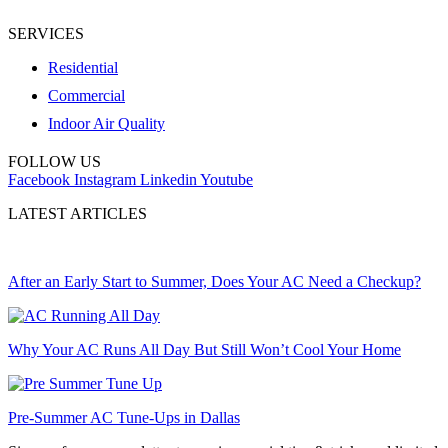
SERVICES
Residential
Commercial
Indoor Air Quality
FOLLOW US
Facebook
Instagram
Linkedin
Youtube
LATEST ARTICLES
After an Early Start to Summer, Does Your AC Need a Checkup?
Why Your AC Runs All Day But Still Won’t Cool Your Home
Pre-Summer AC Tune-Ups in Dallas