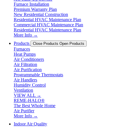
Furnace Installation
Premium Warranty Plan
New Residential Construction
Residential HVAC Maintenance Plan
Commercial HVAC Maintenance Plan
Residential HVAC Maintenance Plan
More Info →
Products
Close Products
Open Products
Furnaces
Heat Pumps
Air Conditioners
Air Filtration
Air Purification
Programmable Thermostats
Air Handlers
Humidity Control
Ventilation
VIEW ALL →
REME-HALO®
The Best Whole Home
Air Purifier
More Info →
Indoor Air Quality