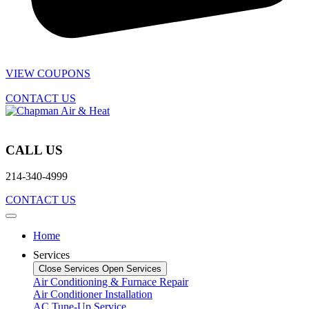
VIEW COUPONS
CONTACT US
CALL US
214-340-4999
CONTACT US
Home
Services
Close Services
Open Services
Air Conditioning & Furnace Repair
Air Conditioner Installation
AC Tune-Up Service