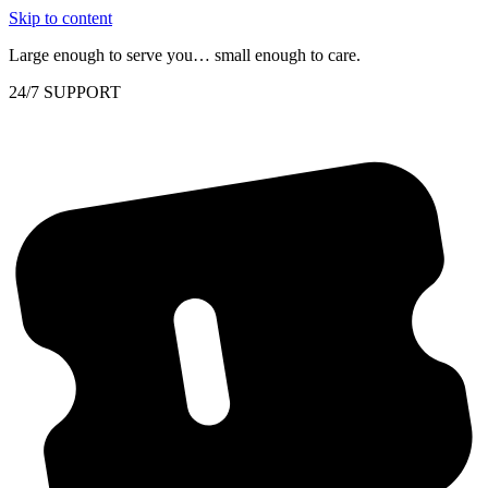
Skip to content
Large enough to serve you… small enough to care.
24/7 SUPPORT