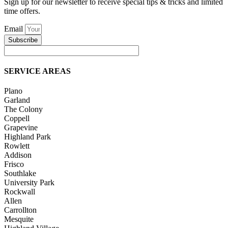
Sign up for our newsletter to receive special tips & tricks and limited
time offers.
Email
Subscribe
SERVICE AREAS
Plano
Garland
The Colony
Coppell
Grapevine
Highland Park
Rowlett
Addison
Frisco
Southlake
University Park
Rockwall
Allen
Carrollton
Mesquite