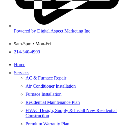
Powered by Digital Aspect Marketing Inc
9am-5pm • Mon-Fri
214-340-4999
Home
Services
AC & Furnace Repair
Air Conditioner Installation
Furnace Installation
Residential Maintenance Plan
HVAC Design, Supply & Install New Residential
Construction
Premium Warranty Plan