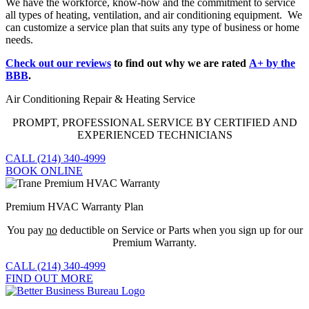
We have the workforce, know-how and the commitment to service
all types of heating, ventilation, and air conditioning equipment. We
can customize a service plan that suits any type of business or home
needs.
Check out our reviews
to find out why we are rated
A+ by the
BBB
.
Air Conditioning Repair & Heating Service
PROMPT, PROFESSIONAL SERVICE BY CERTIFIED AND
EXPERIENCED TECHNICIANS
CALL (214) 340-4999
BOOK ONLINE
Premium HVAC Warranty Plan
You pay
no
deductible on Service or Parts when you sign up for our
Premium Warranty.
CALL (214) 340-4999
FIND OUT MORE