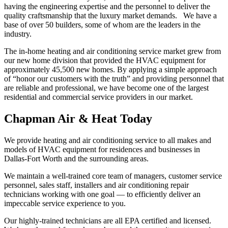
having the engineering expertise and the personnel to deliver the
quality craftsmanship that the luxury market demands. We have a
base of over 50 builders, some of whom are the leaders in the
industry.
The in-home heating and air conditioning service market grew from
our new home division that provided the HVAC equipment for
approximately 45,500 new homes. By applying a simple approach
of “honor our customers with the truth” and providing personnel that
are reliable and professional, we have become one of the largest
residential and commercial service providers in our market.
Chapman Air & Heat Today
We provide heating and air conditioning service to all makes and
models of HVAC equipment for residences and businesses in
Dallas-Fort Worth and the surrounding areas.
We maintain a well-trained core team of managers, customer service
personnel, sales staff, installers and air conditioning repair
technicians working with one goal — to efficiently deliver an
impeccable service experience to you.
Our highly-trained technicians are all EPA certified and licensed.