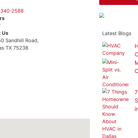
-340-2588
rs
7
t Us
Latest Blogs
0 Sandhill Road,
H
las TX 75238
M
C
7
S
i