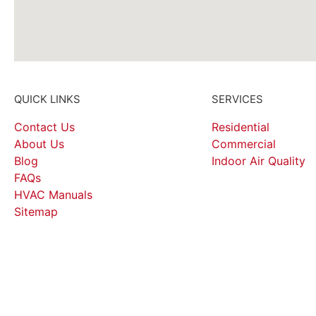
QUICK LINKS
SERVICES
Contact Us
Residential
About Us
Commercial
Blog
Indoor Air Quality
FAQs
HVAC Manuals
Sitemap