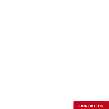
CONTACT US