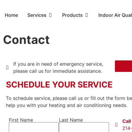
Home
Services
Products
Indoor Air Qual
Contact
If you are in need of emergency service,
please call us for immediate assistance.
SCHEDULE YOUR SERVICE
To schedule service, please call us or fill out the form 
help you with your heating and air conditioning needs.
First Name
Last Name
Call
214