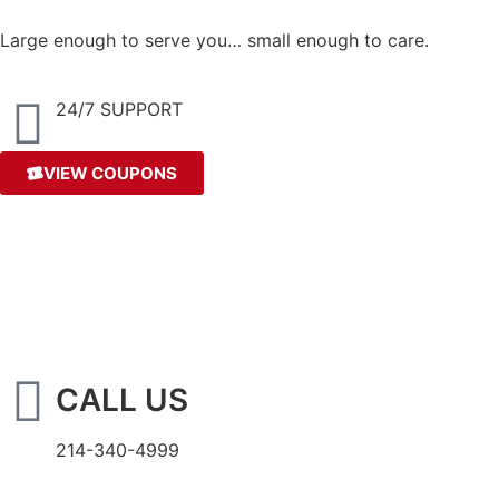
Large enough to serve you… small enough to care.
24/7 SUPPORT
VIEW COUPONS
CALL US
214-340-4999