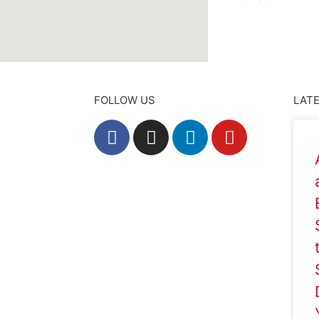
FOLLOW US
LATE