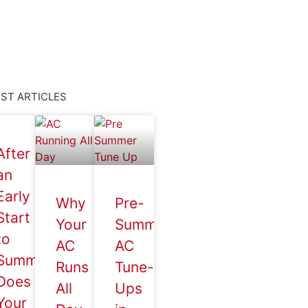
ST ARTICLES
After
an
Early
Why
Pre-
Start
Your
Summer
to
AC
AC
Summer,
Runs
Tune-
Does
All
Ups
Your