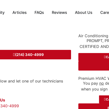
ity
Articles
FAQs
Reviews
About Us
Care
Air Conditioning
PROMPT, P
CERTIFIED AN
(214) 340-4999
C
Premium HVAC W
below and let one of our technicians
You pay
no
de
when you sign 
C
 Us
-340-4999