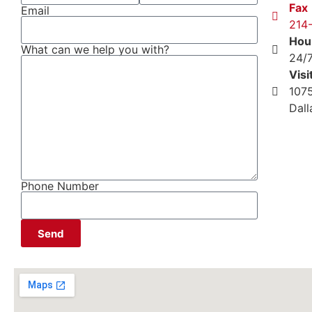
Fax
Email
214
Hou
What can we help you with?
24/
Visi
1075
Dal
Phone Number
Send