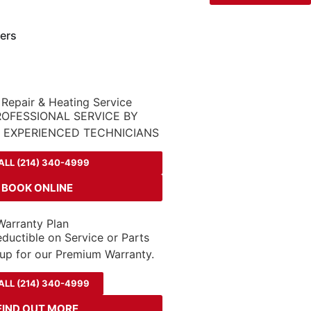
ers
 Repair & Heating Service
ROFESSIONAL SERVICE BY
D EXPERIENCED TECHNICIANS
ALL (214) 340-4999
BOOK ONLINE
arranty Plan
ductible on Service or Parts
up for our Premium Warranty.
ALL (214) 340-4999
FIND OUT MORE