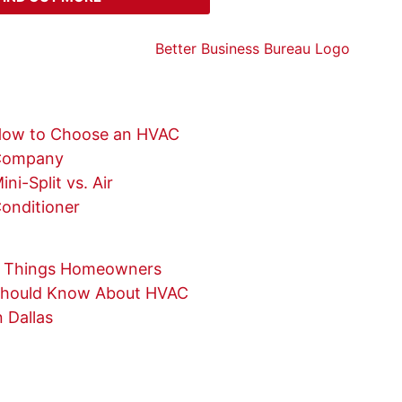
ow to Choose an HVAC
Company
ini-Split vs. Air
onditioner
 Things Homeowners
hould Know About HVAC
n Dallas