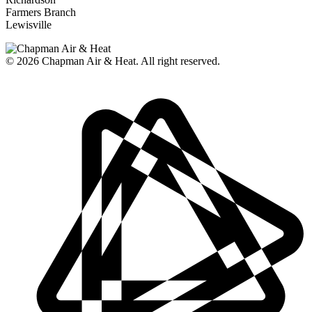
Farmers Branch
Lewisville
© 2026
Chapman Air & Heat. All right reserved.
Privacy Policy
•
Disclaimer