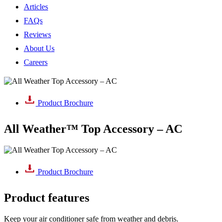
Articles
FAQs
Reviews
About Us
Careers
Product Brochure
All Weather™ Top Accessory – AC
Product Brochure
Product features
Keep your air conditioner safe from weather and debris.