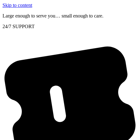
Skip to content
Large enough to serve you… small enough to care.
24/7 SUPPORT