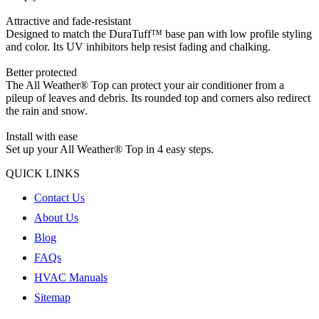
Attractive and fade-resistant
Designed to match the DuraTuff™ base pan with low profile styling
and color. Its UV inhibitors help resist fading and chalking.
Better protected
The All Weather® Top can protect your air conditioner from a
pileup of leaves and debris. Its rounded top and corners also redirect
the rain and snow.
Install with ease
Set up your All Weather® Top in 4 easy steps.
QUICK LINKS
Contact Us
About Us
Blog
FAQs
HVAC Manuals
Sitemap