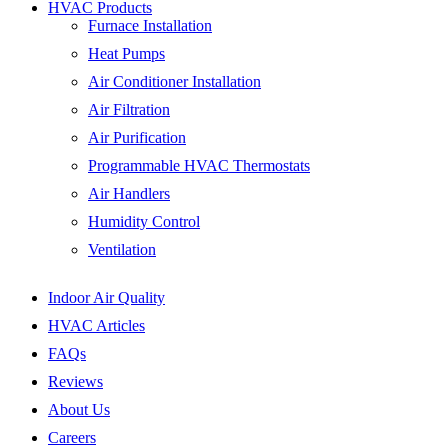
HVAC Products
Furnace Installation
Heat Pumps
Air Conditioner Installation
Air Filtration
Air Purification
Programmable HVAC Thermostats
Air Handlers
Humidity Control
Ventilation
Indoor Air Quality
HVAC Articles
FAQs
Reviews
About Us
Careers