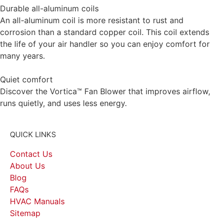
Durable all-aluminum coils
An all-aluminum coil is more resistant to rust and
corrosion than a standard copper coil. This coil extends
the life of your air handler so you can enjoy comfort for
many years.
Quiet comfort
Discover the Vortica™ Fan Blower that improves airflow,
runs quietly, and uses less energy.
QUICK LINKS
Contact Us
About Us
Blog
FAQs
HVAC Manuals
Sitemap