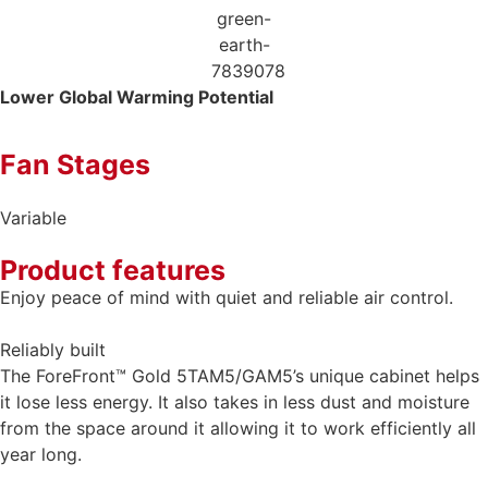
Lower Global
Warming Potential
Fan Stages
Variable
Product features
Enjoy peace of mind with quiet and reliable air control.
Reliably built
The ForeFront™ Gold 5TAM5/GAM5’s unique cabinet helps
it lose less energy. It also takes in less dust and moisture
from the space around it allowing it to work efficiently all
year long.