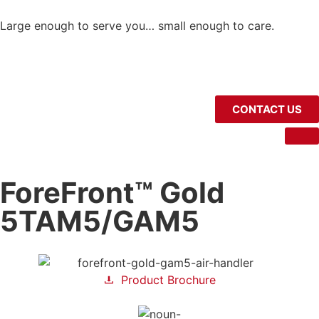
Large enough to serve you… small enough to care.
CONTACT US
ForeFront™ Gold
5TAM5/GAM5
Product Brochure