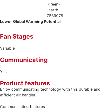
Lower Global
Warming Potential
Fan Stages
Variable
Communicating
Yes
Product features
Enjoy communicating technology with this durable and
efficient air handler
Communicating features