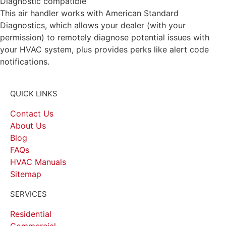
Diagnostic compatible
This air handler works with American Standard
Diagnostics, which allows your dealer (with your
permission) to remotely diagnose potential issues with
your HVAC system, plus provides perks like alert code
notifications.
QUICK LINKS
Contact Us
About Us
Blog
FAQs
HVAC Manuals
Sitemap
SERVICES
Residential