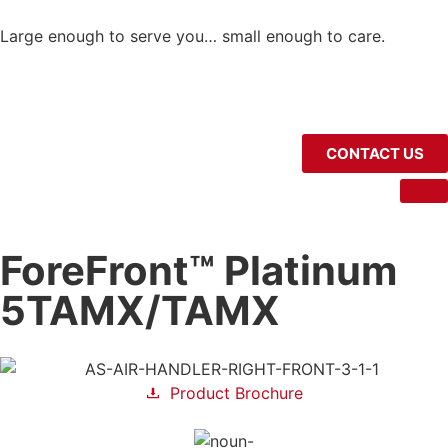
Large enough to serve you… small enough to care.
CONTACT US
ForeFront™ Platinum
5TAMX/TAMX
Product Brochure