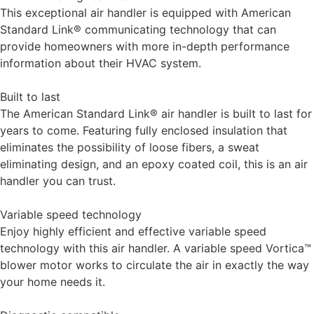
This exceptional air handler is equipped with American
Standard Link® communicating technology that can
provide homeowners with more in-depth performance
information about their HVAC system.
Built to last
The American Standard Link® air handler is built to last for
years to come. Featuring fully enclosed insulation that
eliminates the possibility of loose fibers, a sweat
eliminating design, and an epoxy coated coil, this is an air
handler you can trust.
Variable speed technology
Enjoy highly efficient and effective variable speed
technology with this air handler. A variable speed Vortica™
blower motor works to circulate the air in exactly the way
your home needs it.