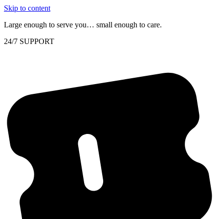
Skip to content
Large enough to serve you… small enough to care.
24/7 SUPPORT