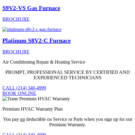
S9V2-VS Gas Furnace
BROCHURE
Platinum S8V2-C Furnace
BROCHURE
Air Conditioning Repair & Heating Service
PROMPT, PROFESSIONAL SERVICE BY CERTIFIED AND
EXPERIENCED TECHNICIANS
CALL (214) 340-4999
BOOK ONLINE
Premium HVAC Warranty Plan
You pay
no
deductible on Service or Parts when you sign up for our
Premium Warranty.
CALL (214) 340-4999