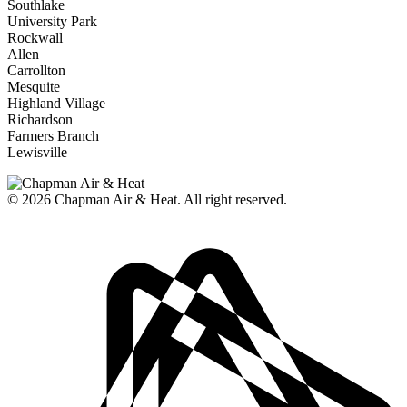
Southlake
University Park
Rockwall
Allen
Carrollton
Mesquite
Highland Village
Richardson
Farmers Branch
Lewisville
© 2026
Chapman Air & Heat. All right reserved.
Privacy Policy
•
Disclaimer