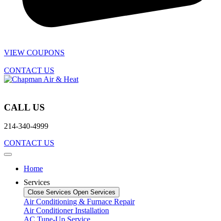
VIEW COUPONS
CONTACT US
CALL US
214-340-4999
CONTACT US
Home
Services
Close Services
Open Services
Air Conditioning & Furnace Repair
Air Conditioner Installation
AC Tune-Up Service