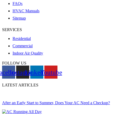
FAQs
HVAC Manuals
Sitemap
SERVICES
Residential
Commercial
Indoor Air Quality
FOLLOW US
acebook
Instagram
Linkedin
Youtube
LATEST ARTICLES
After an Early Start to Summer, Does Your AC Need a Checkup?