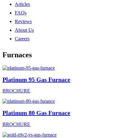
Articles
FAQs
Reviews
About Us
Careers
Furnaces
Platinum 95 Gas Furnace
BROCHURE
Platinum 80 Gas Furnace
BROCHURE