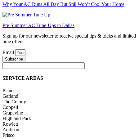
Why Your AC Runs All Day But Still Won’t Cool Your Home
Pre-Summer AC Tune-Ups in Dallas
Sign up for our newsletter to receive special tips & tricks and limited
time offers.
Email
Subscribe
SERVICE AREAS
Plano
Garland
The Colony
Coppell
Grapevine
Highland Park
Rowlett
Addison
Frisco