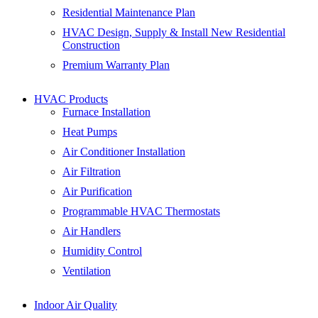
Residential Maintenance Plan
HVAC Design, Supply & Install New Residential
Construction
Premium Warranty Plan
HVAC Products
Furnace Installation
Heat Pumps
Air Conditioner Installation
Air Filtration
Air Purification
Programmable HVAC Thermostats
Air Handlers
Humidity Control
Ventilation
Indoor Air Quality