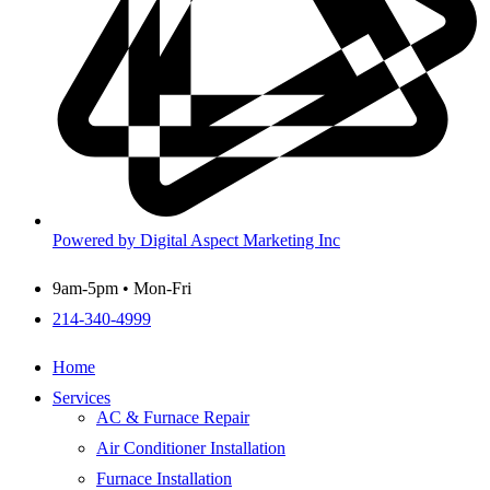
Powered by Digital Aspect Marketing Inc
9am-5pm • Mon-Fri
214-340-4999
Home
Services
AC & Furnace Repair
Air Conditioner Installation
Furnace Installation