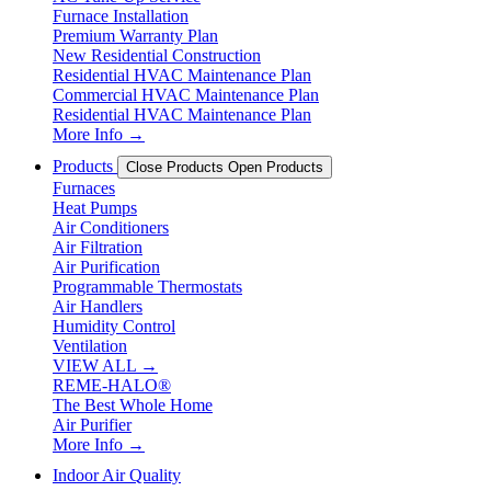
Furnace Installation
Premium Warranty Plan
New Residential Construction
Residential HVAC Maintenance Plan
Commercial HVAC Maintenance Plan
Residential HVAC Maintenance Plan
More Info →
Products
Close Products
Open Products
Furnaces
Heat Pumps
Air Conditioners
Air Filtration
Air Purification
Programmable Thermostats
Air Handlers
Humidity Control
Ventilation
VIEW ALL →
REME-HALO®
The Best Whole Home
Air Purifier
More Info →
Indoor Air Quality