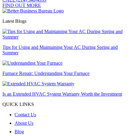
FIND OUT MORE
Latest Blogs
Tips for Using and Maintaining Your AC During Spring and
Summer
Furnace Repair: Understanding Your Furnace
Is an Extended HVAC System Warranty Worth the Investment
QUICK LINKS
Contact Us
About Us
Blog