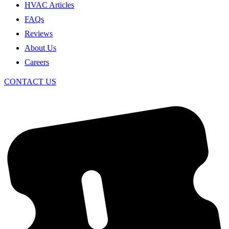
HVAC Articles
FAQs
Reviews
About Us
Careers
CONTACT US