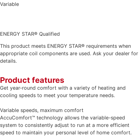
Variable
ENERGY STAR® Qualified
This product meets ENERGY STAR® requirements when
appropriate coil components are used. Ask your dealer for
details.
Product features
Get year-round comfort with a variety of heating and
cooling speeds to meet your temperature needs.
Variable speeds, maximum comfort
AccuComfort™ technology allows the variable-speed
system to consistently adjust to run at a more efficient
speed to maintain your personal level of home comfort.