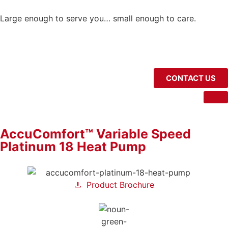
Large enough to serve you… small enough to care.
CONTACT US
AccuComfort™ Variable Speed
Platinum 18 Heat Pump
Product Brochure