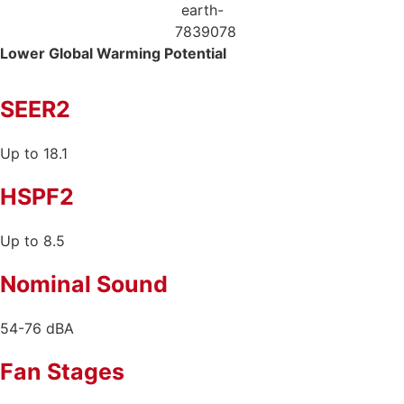
Lower Global
Warming Potential
SEER2
Up to 18.1
HSPF2
Up to 8.5
Nominal Sound
54-76 dBA
Fan Stages