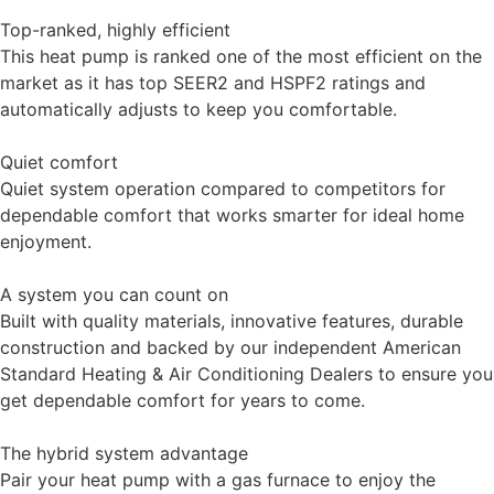
Top-ranked, highly efficient
This heat pump is ranked one of the most efficient on the
market as it has top SEER2 and HSPF2 ratings and
automatically adjusts to keep you comfortable.
Quiet comfort
Quiet system operation compared to competitors for
dependable comfort that works smarter for ideal home
enjoyment.
A system you can count on
Built with quality materials, innovative features, durable
construction and backed by our independent American
Standard Heating & Air Conditioning Dealers to ensure you
get dependable comfort for years to come.
The hybrid system advantage
Pair your heat pump with a gas furnace to enjoy the