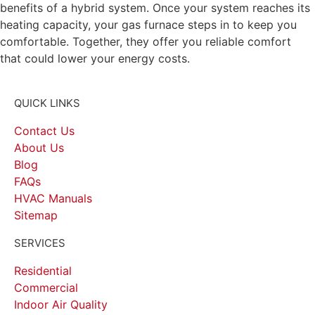
benefits of a hybrid system. Once your system reaches its
heating capacity, your gas furnace steps in to keep you
comfortable. Together, they offer you reliable comfort
that could lower your energy costs.
QUICK LINKS
Contact Us
About Us
Blog
FAQs
HVAC Manuals
Sitemap
SERVICES
Residential
Commercial
Indoor Air Quality