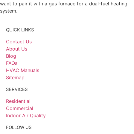
want to pair it with a gas furnace for a dual-fuel heating
system.
QUICK LINKS
Contact Us
About Us
Blog
FAQs
HVAC Manuals
Sitemap
SERVICES
Residential
Commercial
Indoor Air Quality
FOLLOW US