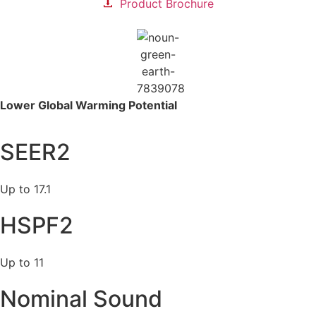
Product Brochure
Lower Global
Warming Potential
SEER2
Up to 17.1
HSPF2
Up to 11
Nominal Sound