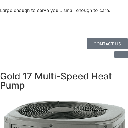
Large enough to serve you… small enough to care.
CONTACT US
Gold 17 Multi-Speed Heat
Pump