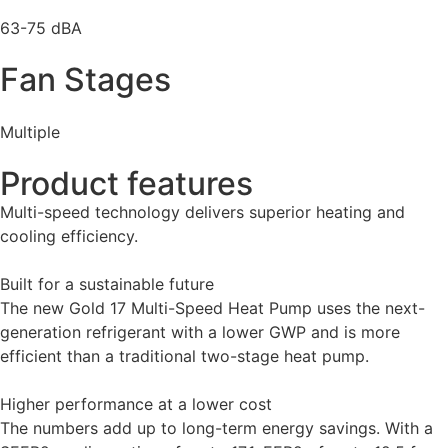
63-75 dBA
Fan Stages
Multiple
Product features
Multi-speed technology delivers superior heating and
cooling efficiency.
Built for a sustainable future
The new Gold 17 Multi-Speed Heat Pump uses the next-
generation refrigerant with a lower GWP and is more
efficient than a traditional two-stage heat pump.
Higher performance at a lower cost
The numbers add up to long-term energy savings. With a