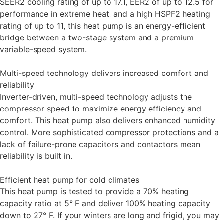
SEER2 cooling rating of up to 17.1, EER2 of up to 12.5 for
performance in extreme heat, and a high HSPF2 heating
rating of up to 11, this heat pump is an energy-efficient
bridge between a two-stage system and a premium
variable-speed system.
Multi-speed technology delivers increased comfort and
reliability
Inverter-driven, multi-speed technology adjusts the
compressor speed to maximize energy efficiency and
comfort. This heat pump also delivers enhanced humidity
control. More sophisticated compressor protections and a
lack of failure-prone capacitors and contactors mean
reliability is built in.
Efficient heat pump for cold climates
This heat pump is tested to provide a 70% heating
capacity ratio at 5° F and deliver 100% heating capacity
down to 27° F. If your winters are long and frigid, you may