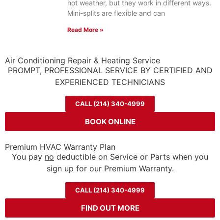
hot weather, but they work in different ways.
Mini-splits are flexible and can
Read More »
Air Conditioning Repair & Heating Service
PROMPT, PROFESSIONAL SERVICE BY CERTIFIED AND
EXPERIENCED TECHNICIANS
CALL (214) 340-4999
BOOK ONLINE
Premium HVAC Warranty Plan
You pay
no
deductible on Service or Parts when you
sign up for our Premium Warranty.
CALL (214) 340-4999
FIND OUT MORE