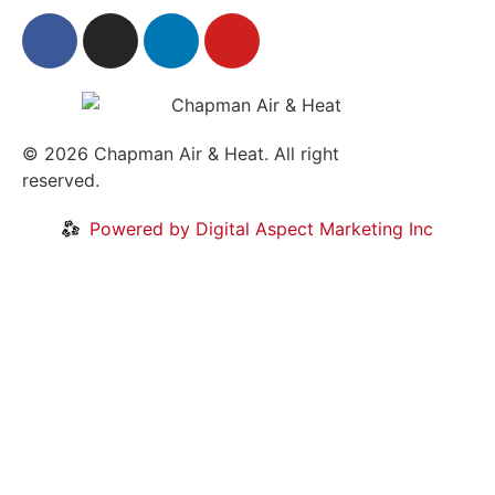
© 2026
Chapman Air & Heat. All right
reserved.
Privacy Policy
•
Disclaimer
Powered by Digital Aspect Marketing Inc