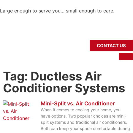
Large enough to serve you… small enough to care.
CONTACT US
Tag: Ductless Air
Conditioner Systems
Mini-Split vs. Air Conditioner
When it comes to cooling your home, you
have options. Two popular choices are mini-
split systems and traditional air conditioners.
Both can keep your space comfortable during