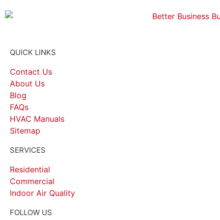
QUICK LINKS
Contact Us
About Us
Blog
FAQs
HVAC Manuals
Sitemap
SERVICES
Residential
Commercial
Indoor Air Quality
FOLLOW US