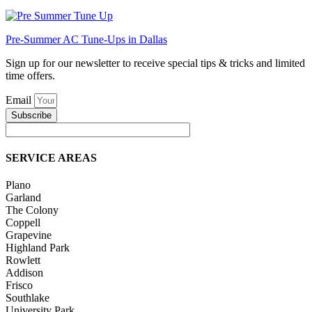
Pre-Summer AC Tune-Ups in Dallas
Sign up for our newsletter to receive special tips & tricks and limited
time offers.
Email
Subscribe
SERVICE AREAS
Plano
Garland
The Colony
Coppell
Grapevine
Highland Park
Rowlett
Addison
Frisco
Southlake
University Park