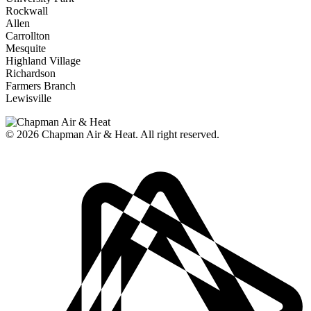
Rockwall
Allen
Carrollton
Mesquite
Highland Village
Richardson
Farmers Branch
Lewisville
© 2026
Chapman Air & Heat. All right reserved.
Privacy Policy
•
Disclaimer