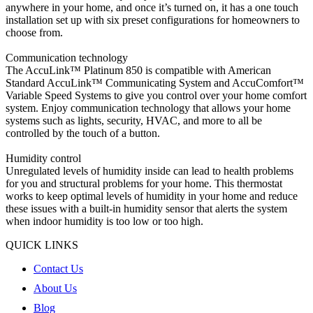
anywhere in your home, and once it’s turned on, it has a one touch
installation set up with six preset configurations for homeowners to
choose from.
Communication technology
The AccuLink™ Platinum 850 is compatible with American
Standard AccuLink™ Communicating System and AccuComfort™
Variable Speed Systems to give you control over your home comfort
system. Enjoy communication technology that allows your home
systems such as lights, security, HVAC, and more to all be
controlled by the touch of a button.
Humidity control
Unregulated levels of humidity inside can lead to health problems
for you and structural problems for your home. This thermostat
works to keep optimal levels of humidity in your home and reduce
these issues with a built-in humidity sensor that alerts the system
when indoor humidity is too low or too high.
QUICK LINKS
Contact Us
About Us
Blog