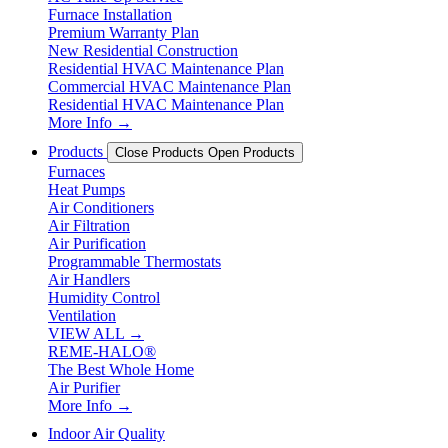
Furnace Installation
Premium Warranty Plan
New Residential Construction
Residential HVAC Maintenance Plan
Commercial HVAC Maintenance Plan
Residential HVAC Maintenance Plan
More Info →
Products
Close Products
Open Products
Furnaces
Heat Pumps
Air Conditioners
Air Filtration
Air Purification
Programmable Thermostats
Air Handlers
Humidity Control
Ventilation
VIEW ALL →
REME-HALO®
The Best Whole Home
Air Purifier
More Info →
Indoor Air Quality