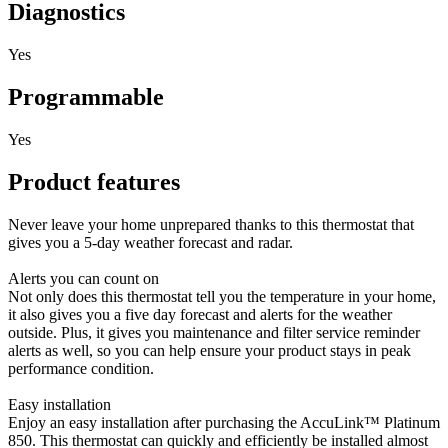
Diagnostics
Yes
Programmable
Yes
Product features
Never leave your home unprepared thanks to this thermostat that
gives you a 5-day weather forecast and radar.
Alerts you can count on
Not only does this thermostat tell you the temperature in your home,
it also gives you a five day forecast and alerts for the weather
outside. Plus, it gives you maintenance and filter service reminder
alerts as well, so you can help ensure your product stays in peak
performance condition.
Easy installation
Enjoy an easy installation after purchasing the AccuLink™ Platinum
850. This thermostat can quickly and efficiently be installed almost