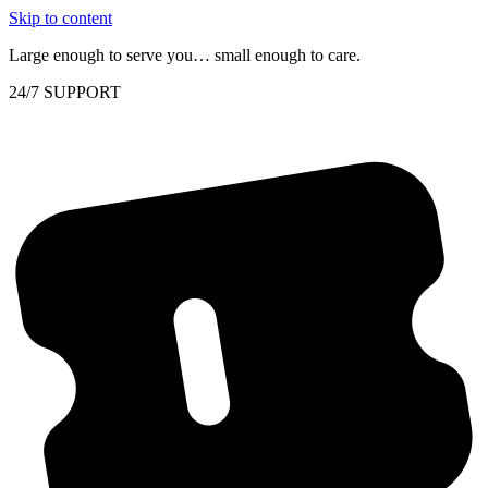
Skip to content
Large enough to serve you… small enough to care.
24/7 SUPPORT