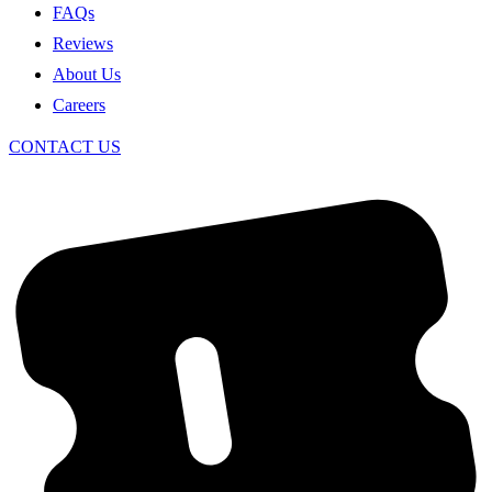
FAQs
Reviews
About Us
Careers
CONTACT US