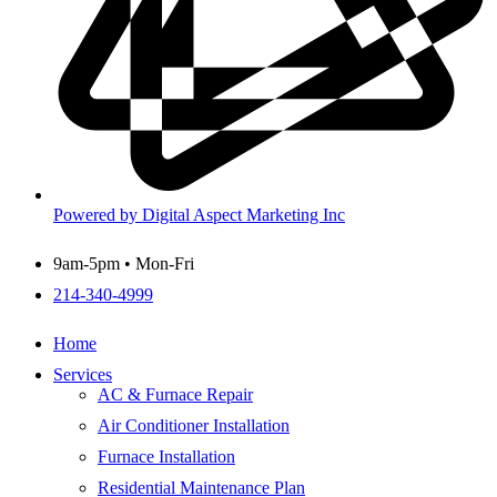
Powered by Digital Aspect Marketing Inc
9am-5pm • Mon-Fri
214-340-4999
Home
Services
AC & Furnace Repair
Air Conditioner Installation
Furnace Installation
Residential Maintenance Plan