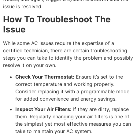
issue is resolved.
How To Troubleshoot The
Issue
While some AC issues require the expertise of a
certified technician, there are certain troubleshooting
steps you can take to identify the problem and possibly
resolve it on your own.
Check Your Thermostat:
Ensure it’s set to the
correct temperature and working properly.
Consider replacing it with a programmable model
for added convenience and energy savings.
Inspect Your Air Filters:
If they are dirty, replace
them. Regularly changing your air filters is one of
the simplest yet most effective measures you can
take to maintain your AC system.