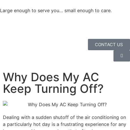
Large enough to serve you… small enough to care.
CONTACT US
Why Does My AC
Keep Turning Off?
Dealing with a sudden shutoff of the air conditioning on
a particularly hot day is a frustrating experience for any