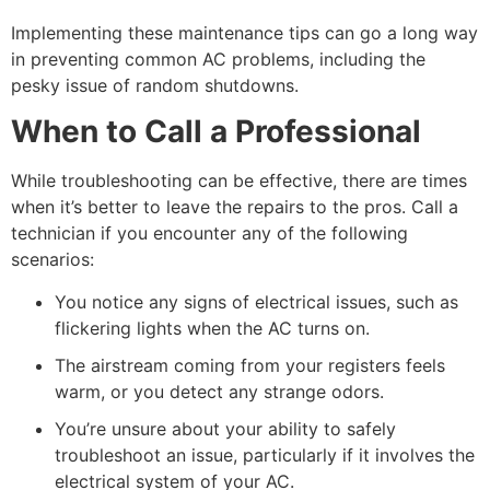
Implementing these maintenance tips can go a long way
in preventing common AC problems, including the
pesky issue of random shutdowns.
When to Call a Professional
While troubleshooting can be effective, there are times
when it’s better to leave the repairs to the pros. Call a
technician if you encounter any of the following
scenarios:
You notice any signs of electrical issues, such as
flickering lights when the AC turns on.
The airstream coming from your registers feels
warm, or you detect any strange odors.
You’re unsure about your ability to safely
troubleshoot an issue, particularly if it involves the
electrical system of your AC.