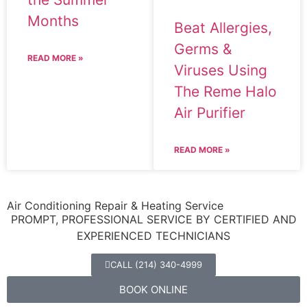
Months
Beat Allergies,
Germs &
READ MORE »
Viruses Using
The Reme Halo
Air Purifier
READ MORE »
Air Conditioning Repair & Heating Service
PROMPT, PROFESSIONAL SERVICE BY CERTIFIED AND
EXPERIENCED TECHNICIANS
CALL (214) 340-4999
BOOK ONLINE