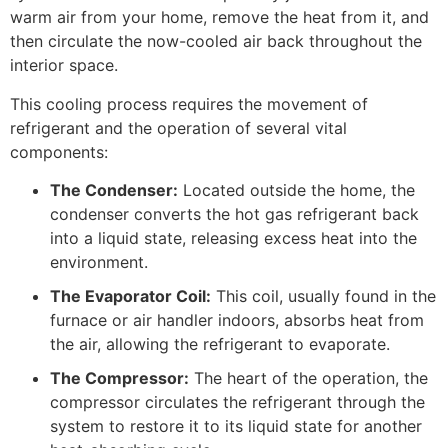
warm air from your home, remove the heat from it, and
then circulate the now-cooled air back throughout the
interior space.
This cooling process requires the movement of
refrigerant and the operation of several vital
components:
The Condenser:
Located outside the home, the
condenser converts the hot gas refrigerant back
into a liquid state, releasing excess heat into the
environment.
The Evaporator Coil:
This coil, usually found in the
furnace or air handler indoors, absorbs heat from
the air, allowing the refrigerant to evaporate.
The Compressor:
The heart of the operation, the
compressor circulates the refrigerant through the
system to restore it to its liquid state for another