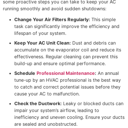
some proactive steps you can take to keep your AC
running smoothly and avoid sudden shutdowns:
Change Your Air Filters Regularly:
This simple
task can significantly improve the efficiency and
lifespan of your system.
Keep Your AC Unit Clean:
Dust and debris can
accumulate on the evaporator coil and reduce its
effectiveness. Regular cleaning can prevent this
build-up and ensure optimal performance.
Schedule
Professional Maintenance
:
An annual
tune-up by an HVAC professional is the best way
to catch and correct potential issues before they
cause your AC to malfunction.
Check the Ductwork:
Leaky or blocked ducts can
impair your system’s airflow, leading to
inefficiency and uneven cooling. Ensure your ducts
are sealed and unobstructed.