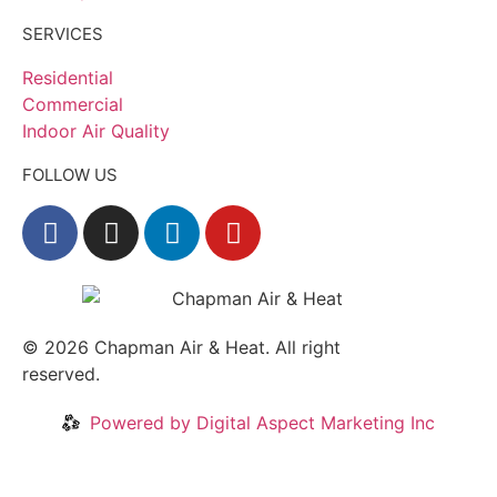
SERVICES
Residential
Commercial
Indoor Air Quality
FOLLOW US
© 2026
Chapman Air & Heat. All right
reserved.
Privacy Policy
•
Disclaimer
Powered by Digital Aspect Marketing Inc