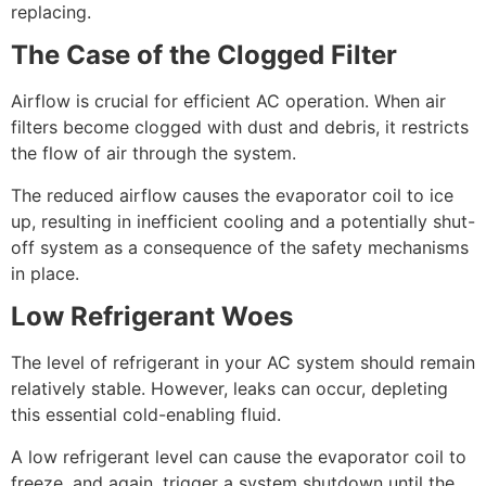
replacing.
The Case of the Clogged Filter
Airflow is crucial for efficient AC operation. When air
filters become clogged with dust and debris, it restricts
the flow of air through the system.
The reduced airflow causes the evaporator coil to ice
up, resulting in inefficient cooling and a potentially shut-
off system as a consequence of the safety mechanisms
in place.
Low Refrigerant Woes
The level of refrigerant in your AC system should remain
relatively stable. However, leaks can occur, depleting
this essential cold-enabling fluid.
A low refrigerant level can cause the evaporator coil to
freeze, and again, trigger a system shutdown until the