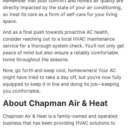
Remember that your comfort and home’s air quality are
directly impacted by the state of your air conditioning,
so treat its care as a form of self-care for your living
space.
And as a final push towards proactive AC health,
consider reaching out to a local HVAC maintenance
service for a thorough system check. You’ll not only get
peace of mind but also ensure a reliably comfortable
home throughout the seasons.
Now, go forth and keep cool, homeowners! Your AC
might have tried to take a day off, but you’re now fully
equipped to keep it in line and doing its job—keeping
you comfortable.
About Chapman Air & Heat
Chapman Air & Heat is a family-owned and operated
business that has been providing HVAC solutions to