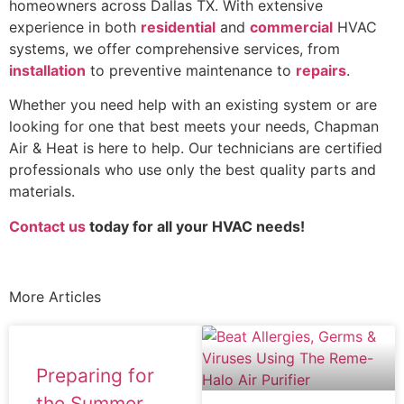
homeowners across Dallas TX. With extensive
experience in both
residential
and
commercial
HVAC
systems, we offer comprehensive services, from
installation
to preventive maintenance to
repairs
.
Whether you need help with an existing system or are
looking for one that best meets your needs, Chapman
Air & Heat is here to help. Our technicians are certified
professionals who use only the best quality parts and
materials.
Contact us
today for all your HVAC needs!
More Articles
Preparing for
the Summer