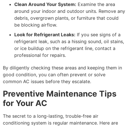
Clean Around Your System:
Examine the area
around your indoor and outdoor units. Remove any
debris, overgrown plants, or furniture that could
be blocking airflow.
Look for Refrigerant Leaks:
If you see signs of a
refrigerant leak, such as a hissing sound, oil stains,
or ice buildup on the refrigerant line, contact a
professional for repairs.
By diligently checking these areas and keeping them in
good condition, you can often prevent or solve
common AC issues before they escalate.
Preventive Maintenance Tips
for Your AC
The secret to a long-lasting, trouble-free air
conditioning system is regular maintenance. Here are