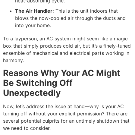
heat-absorbing cycle.
The Air Handler:
This is the unit indoors that
blows the now-cooled air through the ducts and
into your home.
To a layperson, an AC system might seem like a magic
box that simply produces cold air, but it’s a finely-tuned
ensemble of mechanical and electrical parts working in
harmony.
Reasons Why Your AC Might
Be Switching Off
Unexpectedly
Now, let’s address the issue at hand—why is your AC
turning off without your explicit permission? There are
several potential culprits for an untimely shutdown that
we need to consider.