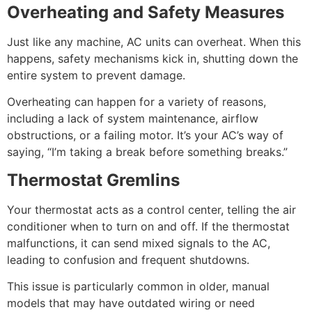
Overheating and Safety Measures
Just like any machine, AC units can overheat. When this
happens, safety mechanisms kick in, shutting down the
entire system to prevent damage.
Overheating can happen for a variety of reasons,
including a lack of system maintenance, airflow
obstructions, or a failing motor. It’s your AC’s way of
saying, “I’m taking a break before something breaks.”
Thermostat Gremlins
Your thermostat acts as a control center, telling the air
conditioner when to turn on and off. If the thermostat
malfunctions, it can send mixed signals to the AC,
leading to confusion and frequent shutdowns.
This issue is particularly common in older, manual
models that may have outdated wiring or need