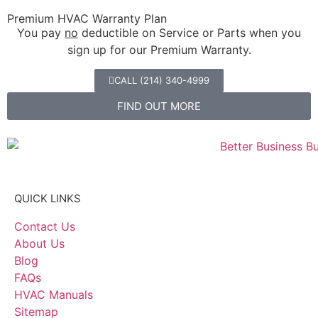
Premium HVAC Warranty Plan
You pay
no
deductible on Service or Parts when you
sign up for our Premium Warranty.
CALL (214) 340-4999
FIND OUT MORE
QUICK LINKS
Contact Us
About Us
Blog
FAQs
HVAC Manuals
Sitemap