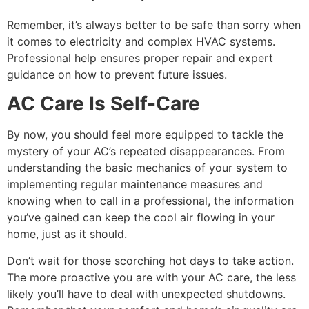
Remember, it’s always better to be safe than sorry when
it comes to electricity and complex HVAC systems.
Professional help ensures proper repair and expert
guidance on how to prevent future issues.
AC Care Is Self-Care
By now, you should feel more equipped to tackle the
mystery of your AC’s repeated disappearances. From
understanding the basic mechanics of your system to
implementing regular maintenance measures and
knowing when to call in a professional, the information
you’ve gained can keep the cool air flowing in your
home, just as it should.
Don’t wait for those scorching hot days to take action.
The more proactive you are with your AC care, the less
likely you’ll have to deal with unexpected shutdowns.