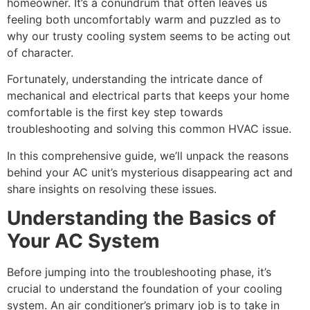
homeowner. It’s a conundrum that often leaves us
feeling both uncomfortably warm and puzzled as to
why our trusty cooling system seems to be acting out
of character.
Fortunately, understanding the intricate dance of
mechanical and electrical parts that keeps your home
comfortable is the first key step towards
troubleshooting and solving this common HVAC issue.
In this comprehensive guide, we’ll unpack the reasons
behind your AC unit’s mysterious disappearing act and
share insights on resolving these issues.
Understanding the Basics of
Your AC System
Before jumping into the troubleshooting phase, it’s
crucial to understand the foundation of your cooling
system. An air conditioner’s primary job is to take in