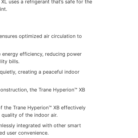
L uses a refrigerant that’s safe for the
nt.
sures optimized air circulation to
e energy efficiency, reducing power
ty bills.
ietly, creating a peaceful indoor
construction, the Trane Hyperion™ XB
of the Trane Hyperion™ XB effectively
quality of the indoor air.
lessly integrated with other smart
ced user convenience.