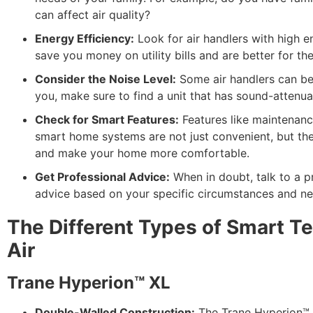
can affect air quality?
Energy Efficiency:
Look for air handlers with high en
save you money on utility bills and are better for th
Consider the Noise Level:
Some air handlers can be q
you, make sure to find a unit that has sound-attenua
Check for Smart Features:
Features like maintenance
smart home systems are not just convenient, but they
and make your home more comfortable.
Get Professional Advice:
When in doubt, talk to a p
advice based on your specific circumstances and ne
The Different Types of Smart Te
Air
Trane Hyperion™ XL
Double-Walled Construction:
The Trane Hyperion™ X