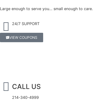
Large enough to serve you… small enough to care.
24/7 SUPPORT
VIEW COUPONS
CALL US
214-340-4999