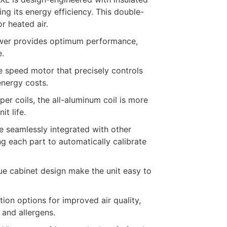
ng its energy efficiency. This double-
r heated air.
lower provides optimum performance,
e.
e speed motor that precisely controls
energy costs.
per coils, the all-aluminum coil is more
it life.
e seamlessly integrated with other
 each part to automatically calibrate
ue cabinet design make the unit easy to
ion options for improved air quality,
 and allergens.