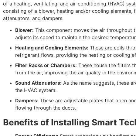
of a heating, ventilating, and air-conditioning (HVAC) sy
consisting of a blower, heating and/or cooling elements, 
attenuators, and dampers.
Blower:
This component moves the air throughout the
adjusts its speed to maintain the desired temperatur
Heating and Cooling Elements:
These are coils thro
refrigerant flows, providing the heating or cooling eff
Filter Racks or Chambers:
These house the filters t
from the air, improving the air quality in the environ
Sound Attenuators:
As the name suggests, these ar
the HVAC system.
Dampers:
These are adjustable plates that open and
flowing through the ducts.
Benefits of Installing Smart Te
Energy Efficiency:
Smart technology air handlers ar