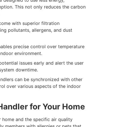
ption. This not only reduces the carbon
.
ome with superior filtration
ping pollutants, allergens, and dust
ables precise control over temperature
 indoor environment.
otential issues early and alert the user
d system downtime.
ndlers can be synchronized with other
rol over various aspects of the indoor
 Handler for Your Home
 home and the specific air quality
ly members with allergies or pets that