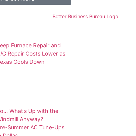
eep Furnace Repair and
/C Repair Costs Lower as
exas Cools Down
o… What’s Up with the
indmill Anyway?
re-Summer AC Tune-Ups
n Dallas