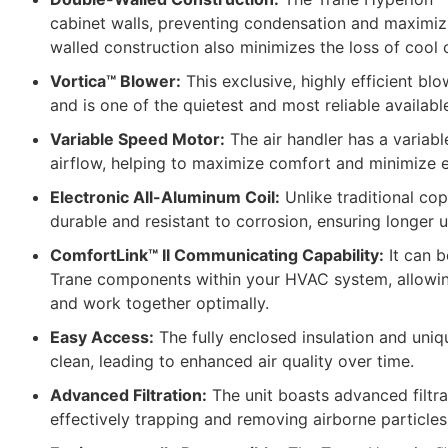
cabinet walls, preventing condensation and maximizi
walled construction also minimizes the loss of cool o
Vortica™ Blower:
This exclusive, highly efficient b
and is one of the quietest and most reliable availabl
Variable Speed Motor:
The air handler has a variabl
airflow, helping to maximize comfort and minimize 
Electronic All-Aluminum Coil:
Unlike traditional cop
durable and resistant to corrosion, ensuring longer un
ComfortLink™ II Communicating Capability:
It can b
Trane components within your HVAC system, allowing
and work together optimally.
Easy Access:
The fully enclosed insulation and uniq
clean, leading to enhanced air quality over time.
Advanced Filtration:
The unit boasts advanced filtrat
effectively trapping and removing airborne particles