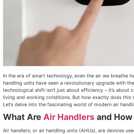
In the era of smart technology, even the air we breathe h
handling units have seen a revolutionary upgrade with the
technological shift isn’t just about efficiency – it’s about
living and working conditions. But how exactly does this
Let’s delve into the fascinating world of modern air handli
What Are
Air Handlers
and How 
Air handlers, or air handling units (AHUs), are devices use