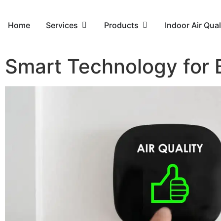
Home
Services
Products
Indoor Air Qual
Smart Technology for B