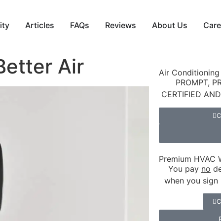
ity
Articles
FAQs
Reviews
About Us
Care
etter Air
Air Conditioning
PROMPT, P
CERTIFIED AN
C
Premium HVAC W
You pay
no
de
when you sign 
C