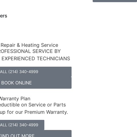
ers
 Repair & Heating Service
ROFESSIONAL SERVICE BY
D EXPERIENCED TECHNICIANS
ALL (214) 340-4999
BOOK ONLINE
arranty Plan
ductible on Service or Parts
up for our Premium Warranty.
ALL (214) 340-4999
FIND OUT MORE