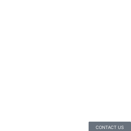
CONTACT US