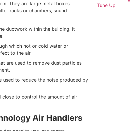
stem. They are large metal boxes
filter racks or chambers, sound
 ductwork within the building. It
e.
ugh which hot or cold water or
ect to the air.
hat are used to remove dust particles
ment.
e used to reduce the noise produced by
 close to control the amount of air
chnology Air Handlers
e designed to use less energy,