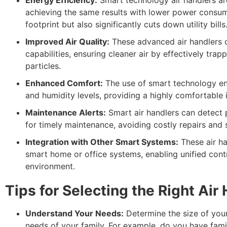
achieving the same results with lower power consum
footprint but also significantly cuts down utility bills
Improved Air Quality:
These advanced air handlers c
capabilities, ensuring cleaner air by effectively trap
particles.
Enhanced Comfort:
The use of smart technology en
and humidity levels, providing a highly comfortable
Maintenance Alerts:
Smart air handlers can detect p
for timely maintenance, avoiding costly repairs an
Integration with Other Smart Systems:
These air ha
smart home or office systems, enabling unified cont
environment.
Tips for Selecting the Right Air
Understand Your Needs:
Determine the size of your
needs of your family. For example, do you have fami