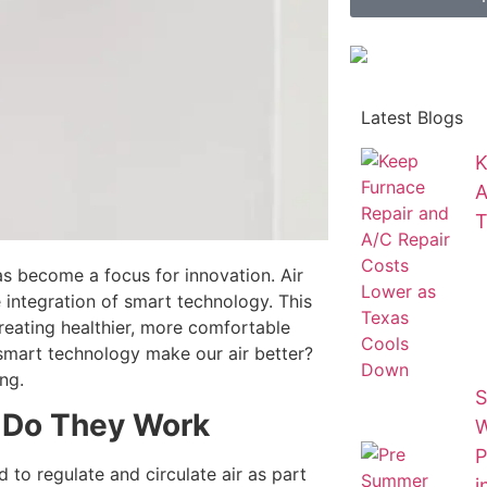
Latest Blogs
K
A
T
as become a focus for innovation. Air
 integration of smart technology. This
 creating healthier, more comfortable
 smart technology make our air better?
ng.
S
Do They Work
W
P
d to regulate and circulate air as part
i