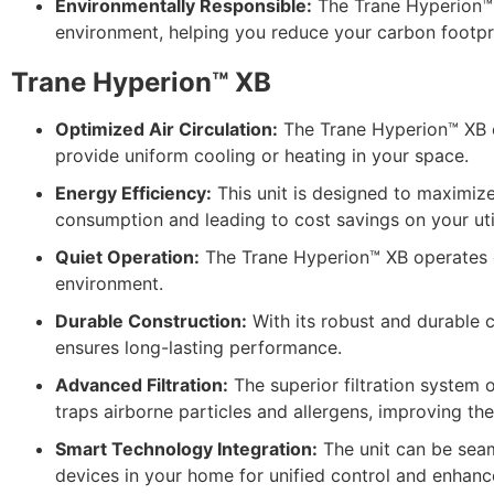
Environmentally Responsible:
The Trane Hyperion™ X
environment, helping you reduce your carbon footpri
Trane Hyperion™ XB
Optimized Air Circulation:
The Trane Hyperion™ XB en
provide uniform cooling or heating in your space.
Energy Efficiency:
This unit is designed to maximiz
consumption and leading to cost savings on your utili
Quiet Operation:
The Trane Hyperion™ XB operates qu
environment.
Durable Construction:
With its robust and durable 
ensures long-lasting performance.
Advanced Filtration:
The superior filtration system 
traps airborne particles and allergens, improving the 
Smart Technology Integration:
The unit can be seam
devices in your home for unified control and enhan