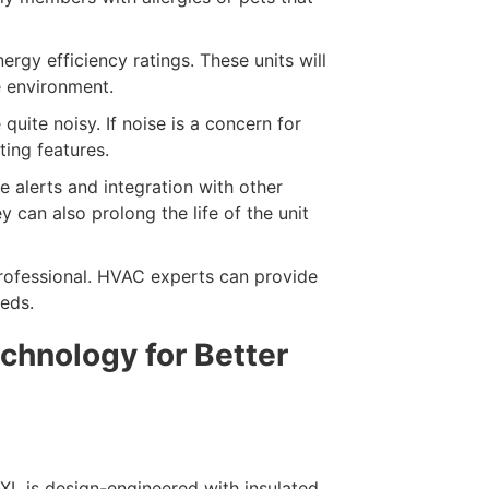
ergy efficiency ratings. These units will
e environment.
uite noisy. If noise is a concern for
ting features.
 alerts and integration with other
 can also prolong the life of the unit
rofessional. HVAC experts can provide
eds.
chnology for Better
L is design-engineered with insulated