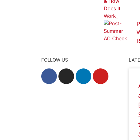
P
W
R
FOLLOW US
LATE