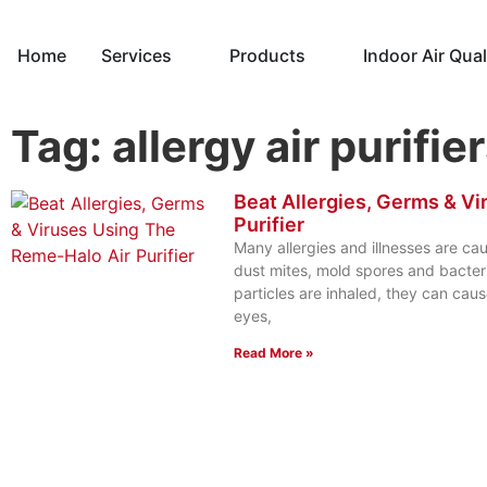
Home
Services
Products
Indoor Air Qual
Tag: allergy air purifie
Beat Allergies, Germs & V
Purifier
Many allergies and illnesses are ca
dust mites, mold spores and bacter
particles are inhaled, they can cause
eyes,
Read More »