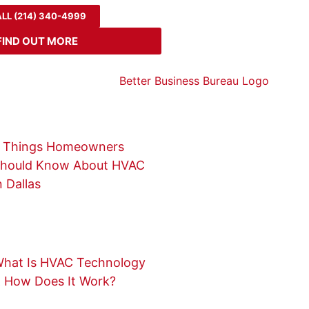
LL (214) 340-4999
FIND OUT MORE
 Things Homeowners
hould Know About HVAC
n Dallas
hat Is HVAC Technology
 How Does It Work?