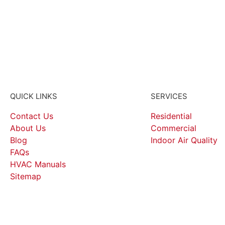
QUICK LINKS
SERVICES
Contact Us
Residential
About Us
Commercial
Blog
Indoor Air Quality
FAQs
HVAC Manuals
Sitemap