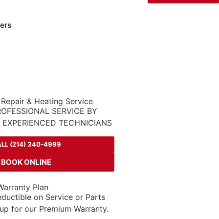
ers
 Repair & Heating Service
ROFESSIONAL SERVICE BY
D EXPERIENCED TECHNICIANS
LL (214) 340-4999
BOOK ONLINE
arranty Plan
ductible on Service or Parts
up for our Premium Warranty.