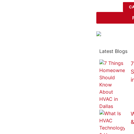
CA
Latest Blogs
7
S
i
W
&