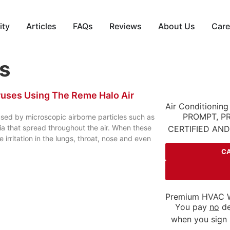
ity
Articles
FAQs
Reviews
About Us
Care
rs
iruses Using The Reme Halo Air
Air Conditioning
PROMPT, P
used by microscopic airborne particles such as
ia that spread throughout the air. When these
CERTIFIED AN
 irritation in the lungs, throat, nose and even
CA
Premium HVAC W
You pay
no
de
when you sign 