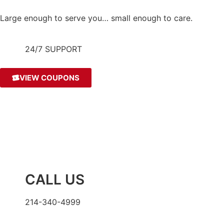
Large enough to serve you… small enough to care.
24/7 SUPPORT
VIEW COUPONS
CALL US
214-340-4999