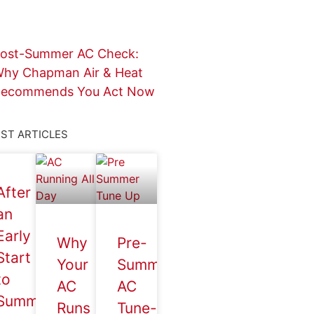
ost-Summer AC Check:
hy Chapman Air & Heat
ecommends You Act Now
ST ARTICLES
After
an
Early
Why
Pre-
Start
Your
Summer
to
AC
AC
Summer,
Runs
Tune-