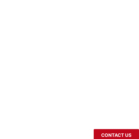
CONTACT US