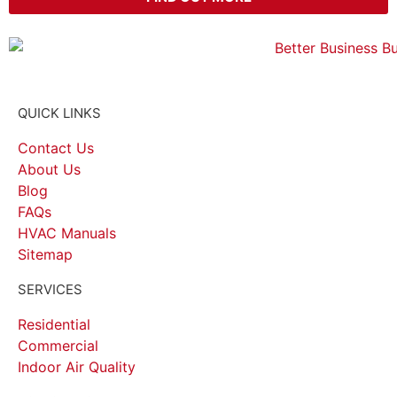
QUICK LINKS
Contact Us
About Us
Blog
FAQs
HVAC Manuals
Sitemap
SERVICES
Residential
Commercial
Indoor Air Quality