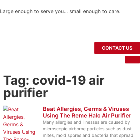
Large enough to serve you… small enough to care.
CONTACT US
Tag: covid-19 air
purifier
Beat Allergies, Germs & Viruses
Using The Reme Halo Air Purifier
Many allergies and illnesses are caused by
microscopic airborne particles such as dust
mites, mold spores and bacteria that spread