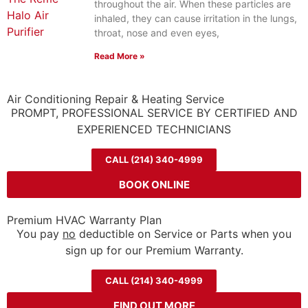
throughout the air. When these particles are
inhaled, they can cause irritation in the lungs,
throat, nose and even eyes,
Read More »
Air Conditioning Repair & Heating Service
PROMPT, PROFESSIONAL SERVICE BY CERTIFIED AND
EXPERIENCED TECHNICIANS
CALL (214) 340-4999
BOOK ONLINE
Premium HVAC Warranty Plan
You pay
no
deductible on Service or Parts when you
sign up for our Premium Warranty.
CALL (214) 340-4999
FIND OUT MORE