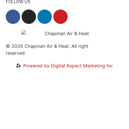
FOLLOW US
© 2026
Chapman Air & Heat. All right
reserved.
Privacy Policy
•
Disclaimer
Powered by Digital Aspect Marketing Inc