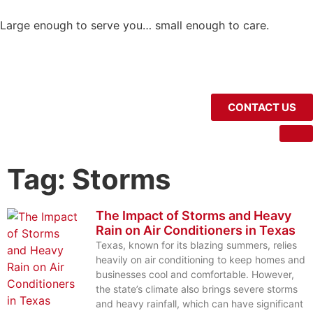
Large enough to serve you… small enough to care.
CONTACT US
Tag: Storms
The Impact of Storms and Heavy
Rain on Air Conditioners in Texas
Texas, known for its blazing summers, relies
heavily on air conditioning to keep homes and
businesses cool and comfortable. However,
the state’s climate also brings severe storms
and heavy rainfall, which can have significant