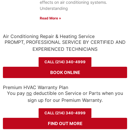
effects on air conditioning systems.
Understanding
Read More »
Air Conditioning Repair & Heating Service
PROMPT, PROFESSIONAL SERVICE BY CERTIFIED AND
EXPERIENCED TECHNICIANS
CALL (214) 340-4999
BOOK ONLINE
Premium HVAC Warranty Plan
You pay
no
deductible on Service or Parts when you
sign up for our Premium Warranty.
CALL (214) 340-4999
FIND OUT MORE