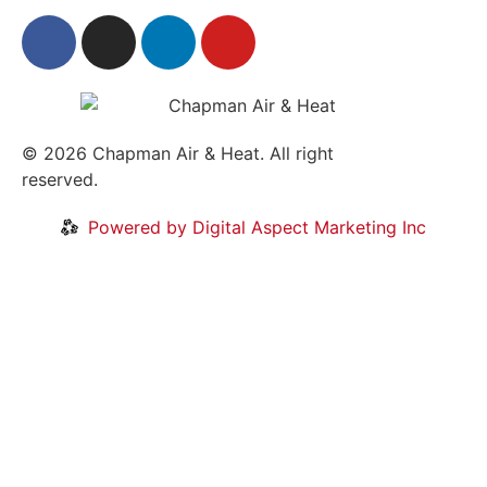
© 2026
Chapman Air & Heat. All right
reserved.
Privacy Policy
•
Disclaimer
Powered by Digital Aspect Marketing Inc