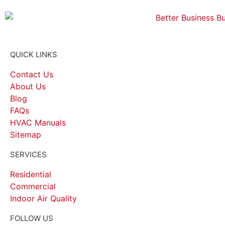
QUICK LINKS
Contact Us
About Us
Blog
FAQs
HVAC Manuals
Sitemap
SERVICES
Residential
Commercial
Indoor Air Quality
FOLLOW US