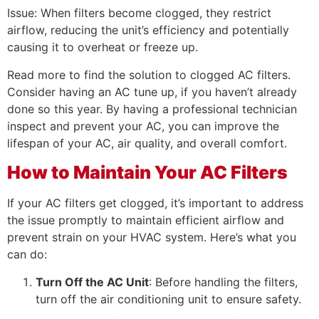
Issue: When filters become clogged, they restrict
airflow, reducing the unit’s efficiency and potentially
causing it to overheat or freeze up.
Read more to find the solution to clogged AC filters.
Consider having an AC tune up, if you haven’t already
done so this year. By having a professional technician
inspect and prevent your AC, you can improve the
lifespan of your AC, air quality, and overall comfort.
How to Maintain Your AC Filters
If your AC filters get clogged, it’s important to address
the issue promptly to maintain efficient airflow and
prevent strain on your HVAC system. Here’s what you
can do:
Turn Off the AC Unit
: Before handling the filters,
turn off the air conditioning unit to ensure safety.