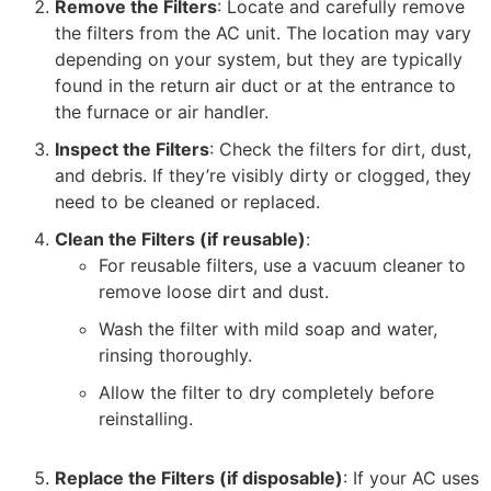
Remove the Filters
: Locate and carefully remove
the filters from the AC unit. The location may vary
depending on your system, but they are typically
found in the return air duct or at the entrance to
the furnace or air handler.
Inspect the Filters
: Check the filters for dirt, dust,
and debris. If they’re visibly dirty or clogged, they
need to be cleaned or replaced.
Clean the Filters (if reusable)
:
For reusable filters, use a vacuum cleaner to
remove loose dirt and dust.
Wash the filter with mild soap and water,
rinsing thoroughly.
Allow the filter to dry completely before
reinstalling.
Replace the Filters (if disposable)
: If your AC uses