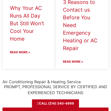
3 Reasons to
Why Your AC
Contact us
Runs All Day
Before You
But Still Won’t
Need
Cool Your
Emergency
Home
Heating or AC
Repair
READ MORE »
READ MORE »
Air Conditioning Repair & Heating Service
PROMPT, PROFESSIONAL SERVICE BY CERTIFIED AND
EXPERIENCED TECHNICIANS
CALL (214) 340-4999