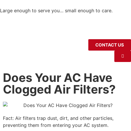
Large enough to serve you… small enough to care.
CONTACT US
Does Your AC Have
Clogged Air Filters?
Fact: Air filters trap dust, dirt, and other particles,
preventing them from entering your AC system.