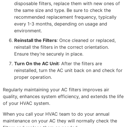
disposable filters, replace them with new ones of
the same size and type. Be sure to check the
recommended replacement frequency, typically
every 1-3 months, depending on usage and
environment.
Reinstall the Filters
: Once cleaned or replaced,
reinstall the filters in the correct orientation.
Ensure they’re securely in place.
Turn On the AC Unit
: After the filters are
reinstalled, turn the AC unit back on and check for
proper operation.
Regularly maintaining your AC filters improves air
quality, enhances system efficiency, and extends the life
of your HVAC system.
When you call your HVAC team to do your annual
maintenance on your AC they will normally check the