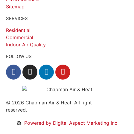
Sitemap
SERVICES
Residential
Commercial
Indoor Air Quality
FOLLOW US
© 2026
Chapman Air & Heat. All right
reserved.
Privacy Policy
•
Disclaimer
Powered by Digital Aspect Marketing Inc