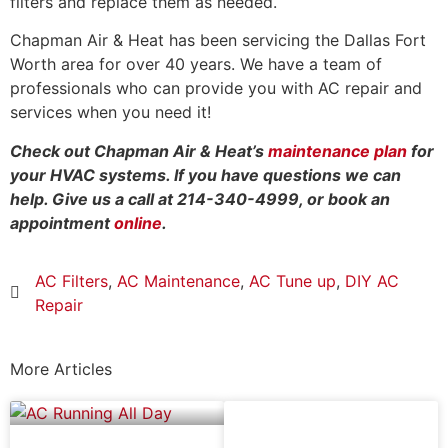
filters and replace them as needed.
Chapman Air & Heat has been servicing the Dallas Fort
Worth area for over 40 years. We have a team of
professionals who can provide you with AC repair and
services when you need it!
Check out Chapman Air & Heat’s
maintenance plan
for
your HVAC systems. If you have questions we can
help. Give us a call at 214-340-4999, or book an
appointment
online
.
AC Filters
,
AC Maintenance
,
AC Tune up
,
DIY AC
Repair
More Articles