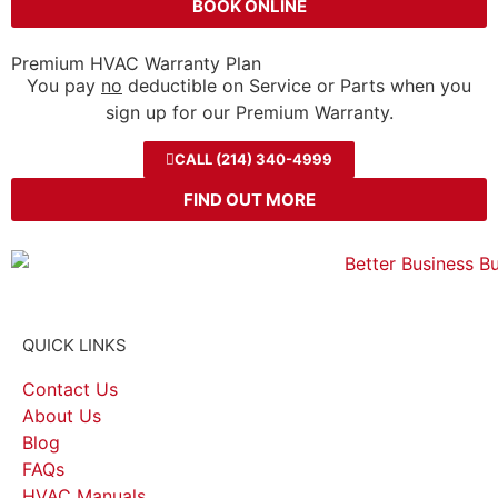
BOOK ONLINE
Premium HVAC Warranty Plan
You pay
no
deductible on Service or Parts when you
sign up for our Premium Warranty.
CALL (214) 340-4999
FIND OUT MORE
QUICK LINKS
Contact Us
About Us
Blog
FAQs
HVAC Manuals