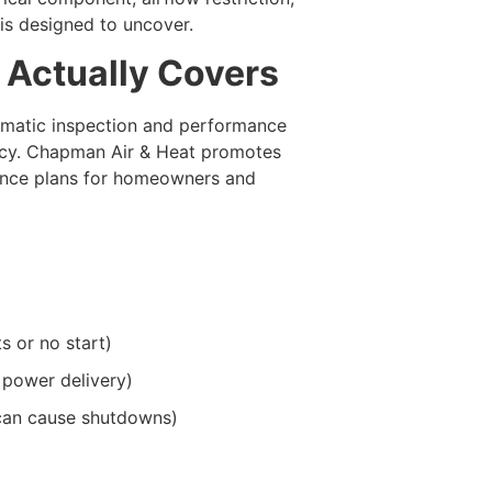
 is designed to uncover.
 Actually Covers
tematic inspection and performance
ncy. Chapman Air & Heat promotes
ance plans for homeowners and
s or no start)
 power delivery)
can cause shutdowns)