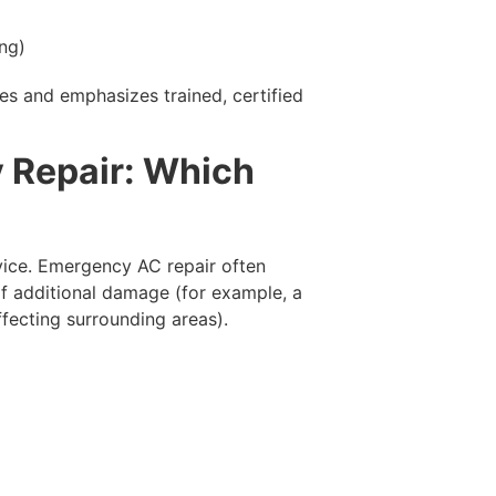
ing)
es and emphasizes trained, certified
 Repair: Which
rvice. Emergency AC repair often
of additional damage (for example, a
ffecting surrounding areas).