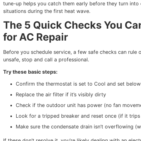
tune-up helps you catch them early before they turn into
situations during the first heat wave.
The 5 Quick Checks You Can
for AC Repair
Before you schedule service, a few safe checks can rule o
unsafe, stop and call a professional.
Try these basic steps:
Confirm the thermostat is set to Cool and set belo
Replace the air filter if it’s visibly dirty
Check if the outdoor unit has power (no fan movem
Look for a tripped breaker and reset once (if it trips
Make sure the condensate drain isn’t overflowing (wat
If these don’t resolve it, you’re likely dealing with an elec