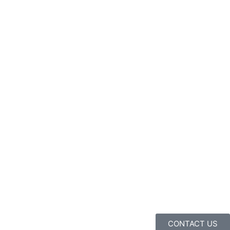
CONTACT US