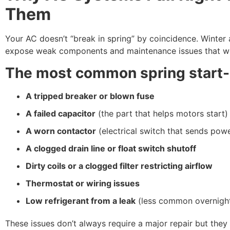
Them
Your AC doesn’t “break in spring” by coincidence. Winter 
expose weak components and maintenance issues that we
The most common spring start
A tripped breaker or blown fuse
A failed capacitor
(the part that helps motors start)
A worn contactor
(electrical switch that sends powe
A clogged drain line or float switch shutoff
Dirty coils or a clogged filter restricting airflow
Thermostat or wiring issues
Low refrigerant from a leak
(less common overnight
These issues don’t always require a major repair but they