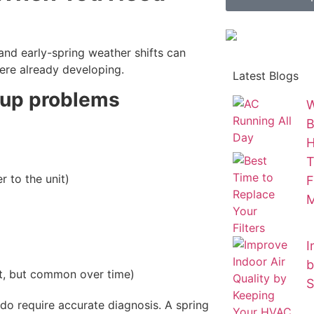
and early-spring weather shifts can
re already developing.
Latest Blogs
-up problems
W
B
T
r to the unit)
F
M
I
b
, but common over time)
S
 do require accurate diagnosis. A spring