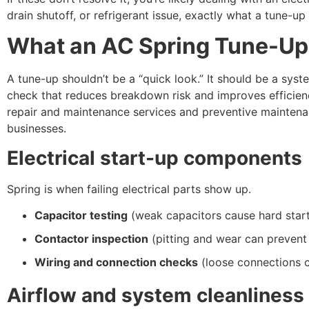
drain shutoff, or refrigerant issue, exactly what a tune-up
What an AC Spring Tune-Up
A tune-up shouldn’t be a “quick look.” It should be a sys
check that reduces breakdown risk and improves efficie
repair and maintenance services and preventive mainten
businesses.
Electrical start-up components
Spring is when failing electrical parts show up.
Capacitor testing
(weak capacitors cause hard start
Contactor inspection
(pitting and wear can prevent
Wiring and connection checks
(loose connections 
Airflow and system cleanliness