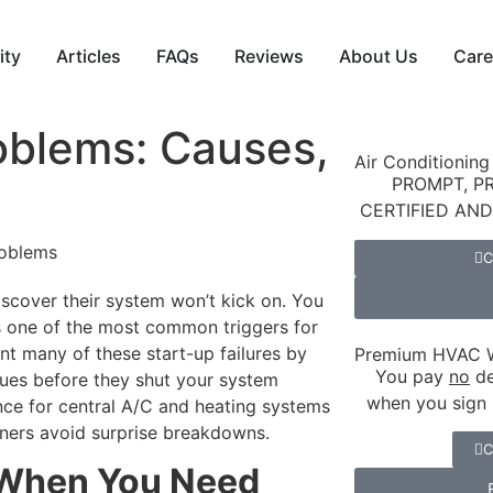
ity
Articles
FAQs
Reviews
About Us
Care
oblems: Causes,
Air Conditioning
PROMPT, P
CERTIFIED AN
C
cover their system won’t kick on. You
’s one of the most common triggers for
ent many of these start-up failures by
Premium HVAC W
You pay
no
de
issues before they shut your system
when you sign 
ce for central A/C and heating systems
ners avoid surprise breakdowns.
C
 When You Need