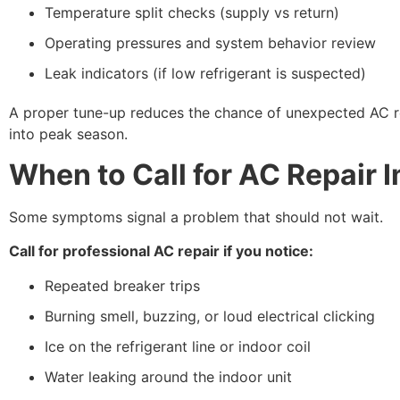
Temperature split checks (supply vs return)
Operating pressures and system behavior review
Leak indicators (if low refrigerant is suspected)
A proper tune-up reduces the chance of unexpected AC re
into peak season.
When to Call for AC Repair 
Some symptoms signal a problem that should not wait.
Call for professional AC repair if you notice:
Repeated breaker trips
Burning smell, buzzing, or loud electrical clicking
Ice on the refrigerant line or indoor coil
Water leaking around the indoor unit