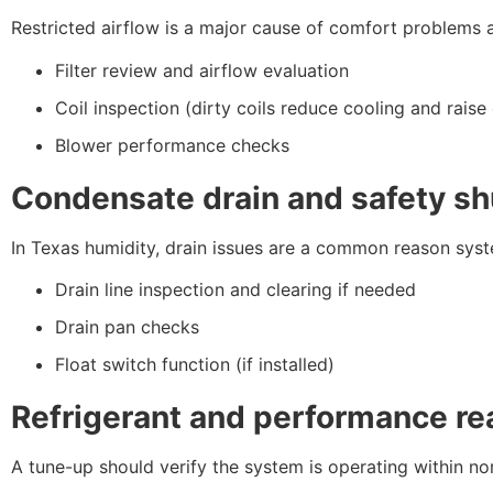
Restricted airflow is a major cause of comfort problems 
Filter review and airflow evaluation
Coil inspection (dirty coils reduce cooling and raise
Blower performance checks
Condensate drain and safety sh
In Texas humidity, drain issues are a common reason syst
Drain line inspection and clearing if needed
Drain pan checks
Float switch function (if installed)
Refrigerant and performance re
A tune-up should verify the system is operating within no