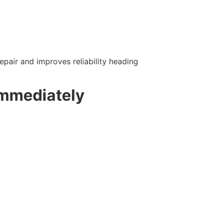
pair and improves reliability heading
Immediately