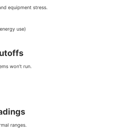
and equipment stress.
 energy use)
utoffs
ems won’t run.
adings
rmal ranges.