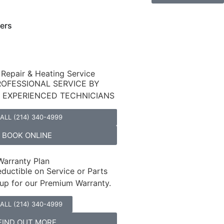
ers
 Repair & Heating Service
ROFESSIONAL SERVICE BY
D EXPERIENCED TECHNICIANS
ALL (214) 340-4999
BOOK ONLINE
arranty Plan
ductible on Service or Parts
up for our Premium Warranty.
ALL (214) 340-4999
FIND OUT MORE