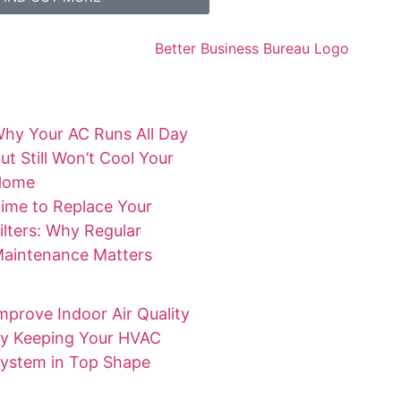
hy Your AC Runs All Day
ut Still Won’t Cool Your
Home
ime to Replace Your
ilters: Why Regular
aintenance Matters
mprove Indoor Air Quality
y Keeping Your HVAC
ystem in Top Shape