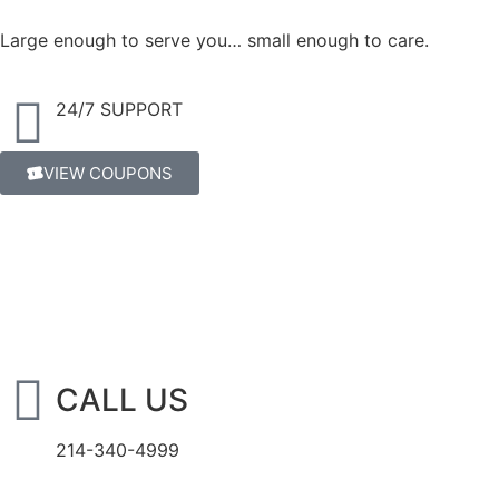
Large enough to serve you… small enough to care.
24/7 SUPPORT
VIEW COUPONS
CALL US
214-340-4999