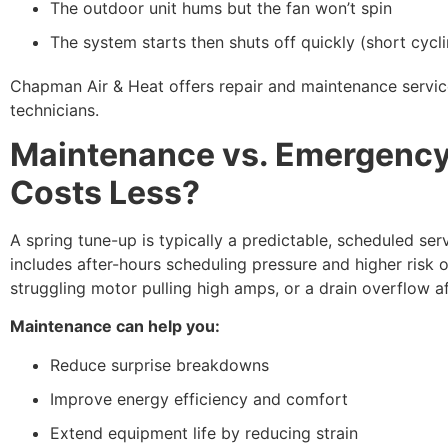
The outdoor unit hums but the fan won’t spin
The system starts then shuts off quickly (short cycl
Chapman Air & Heat offers repair and maintenance servic
technicians.
Maintenance vs. Emergency
Costs Less?
A spring tune-up is typically a predictable, scheduled se
includes after-hours scheduling pressure and higher risk 
struggling motor pulling high amps, or a drain overflow a
Maintenance can help you:
Reduce surprise breakdowns
Improve energy efficiency and comfort
Extend equipment life by reducing strain