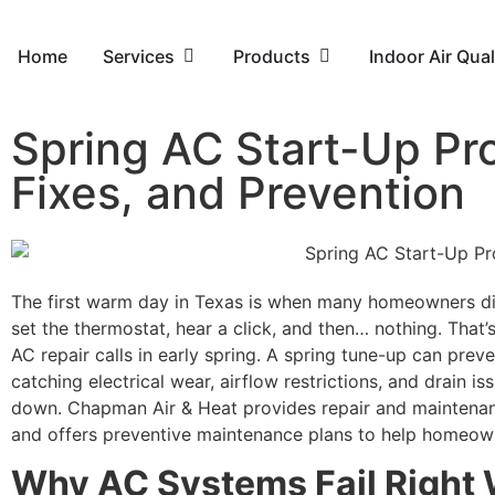
Home
Services
Products
Indoor Air Qual
Spring AC Start-Up Pr
Fixes, and Prevention
The first warm day in Texas is when many homeowners dis
set the thermostat, hear a click, and then… nothing. That
AC repair calls in early spring. A spring tune-up can prev
catching electrical wear, airflow restrictions, and drain 
down. Chapman Air & Heat provides repair and maintenan
and offers preventive maintenance plans to help homeow
Why AC Systems Fail Right