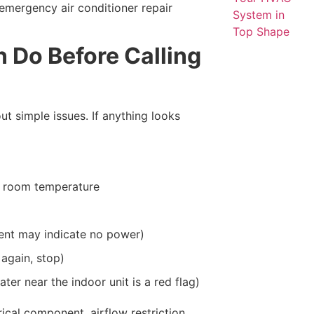
 emergency air conditioner repair
 Do Before Calling
ut simple issues. If anything looks
w room temperature
ent may indicate no power)
 again, stop)
er near the indoor unit is a red flag)
trical component, airflow restriction,