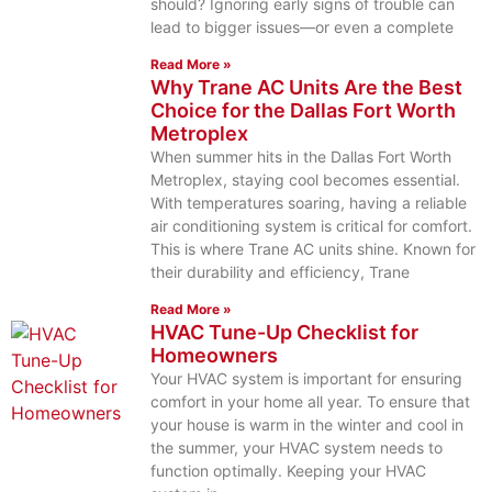
should? Ignoring early signs of trouble can
lead to bigger issues—or even a complete
Read More »
Why Trane AC Units Are the Best
Choice for the Dallas Fort Worth
Metroplex
When summer hits in the Dallas Fort Worth
Metroplex, staying cool becomes essential.
With temperatures soaring, having a reliable
air conditioning system is critical for comfort.
This is where Trane AC units shine. Known for
their durability and efficiency, Trane
Read More »
HVAC Tune-Up Checklist for
Homeowners
Your HVAC system is important for ensuring
comfort in your home all year. To ensure that
your house is warm in the winter and cool in
the summer, your HVAC system needs to
function optimally. Keeping your HVAC