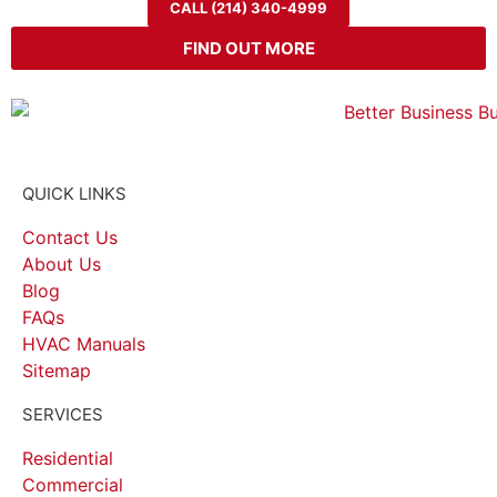
CALL (214) 340-4999
FIND OUT MORE
QUICK LINKS
Contact Us
About Us
Blog
FAQs
HVAC Manuals
Sitemap
SERVICES
Residential
Commercial