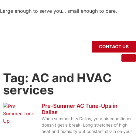
Large enough to serve you… small enough to care.
CONTACT US
Tag: AC and HVAC
services
Pre-Summer AC Tune-Ups in
Dallas
When summer hits Dallas, your air conditioner
doesn’t get a break. Long stretches of high
heat and humidity put constant strain on your