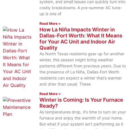
system, and small issues can quickly turn into
costly breakdowns. A pre-summer AC tune-
up is one of
Read More »
How La Niña Impacts Winter in
Dallas-Fort Worth: What It Means
for Your AC Unit and Indoor Air
Quality
As North Texas residents gear up for another
winter, this season might bring weather
patterns different from previous years. Due to
the presence of La Niña, Dallas-Fort Worth
residents can expect a winter that’s warmer
and drier than usual. These
Read More »
Winter is Coming: Is Your Furnace
Ready?
As temperatures drop, it’s time to turn on your
furnace and enjoy the warmth of your home.
But what if your system isn’t performing as it