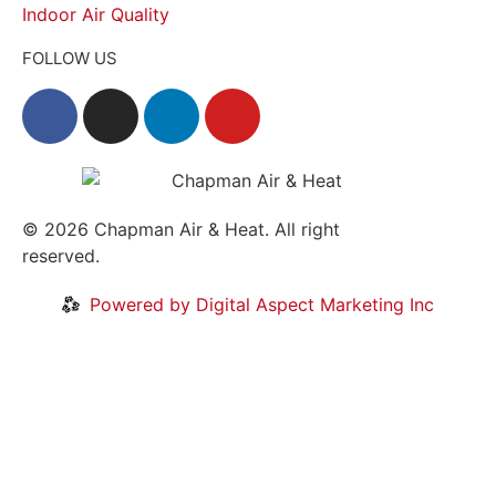
Indoor Air Quality
FOLLOW US
© 2026
Chapman Air & Heat. All right
reserved.
Privacy Policy
•
Disclaimer
Powered by Digital Aspect Marketing Inc