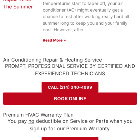
temperatures start to taper off, your air
conditioner (AC) might eventually get a
chance to rest after working really hard all
summer long to keep you and your family
cool. However, after
Read More »
Air Conditioning Repair & Heating Service
PROMPT, PROFESSIONAL SERVICE BY CERTIFIED AND
EXPERIENCED TECHNICIANS
CALL (214) 340-4999
BOOK ONLINE
Premium HVAC Warranty Plan
You pay
no
deductible on Service or Parts when you
sign up for our Premium Warranty.