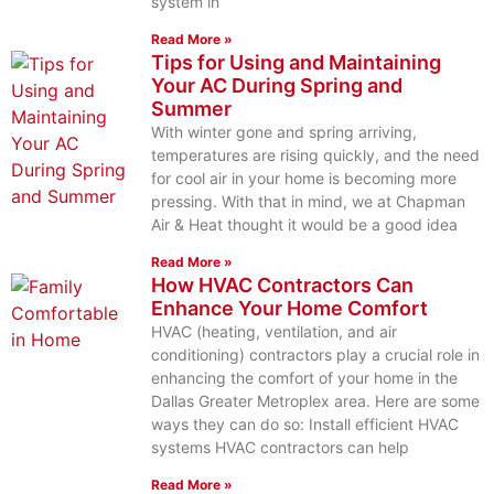
system in
Read More »
Tips for Using and Maintaining
Your AC During Spring and
Summer
With winter gone and spring arriving,
temperatures are rising quickly, and the need
for cool air in your home is becoming more
pressing. With that in mind, we at Chapman
Air & Heat thought it would be a good idea
Read More »
How HVAC Contractors Can
Enhance Your Home Comfort
HVAC (heating, ventilation, and air
conditioning) contractors play a crucial role in
enhancing the comfort of your home in the
Dallas Greater Metroplex area. Here are some
ways they can do so: Install efficient HVAC
systems HVAC contractors can help
Read More »