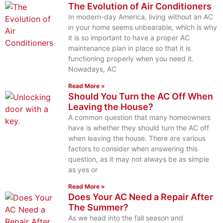
The Evolution of Air Conditioners
In modern-day America, living without an AC
in your home seems unbearable, which is why
it is so important to have a proper AC
maintenance plan in place so that it is
functioning properly when you need it.
Nowadays, AC
Read More »
Should You Turn the AC Off When
Leaving the House?
A common question that many homeowners
have is whether they should turn the AC off
when leaving the house. There are various
factors to consider when answering this
question, as it may not always be as simple
as yes or
Read More »
Does Your AC Need a Repair After
The Summer?
As we head into the fall season and