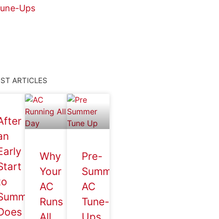
une-Ups
ST ARTICLES
After
an
Early
Why
Pre-
Start
Your
Summer
to
AC
AC
Summer,
Runs
Tune-
Does
All
Ups