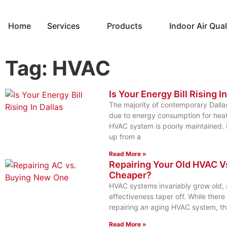
Home
Services
Products
Indoor Air Qual
Tag: HVAC
Is Your Energy Bill Rising I
The majority of contemporary Dallas
due to energy consumption for heat
HVAC system is poorly maintained. It
up from a
Read More »
Repairing Your Old HVAC V
Cheaper?
HVAC systems invariably grow old, a
effectiveness taper off. While ther
repairing an aging HVAC system, the
Read More »