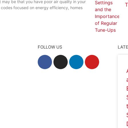
t may be that you have poor air quality in your
T
g codes focused on energy efficiency, homes
FOLLOW US
LATE