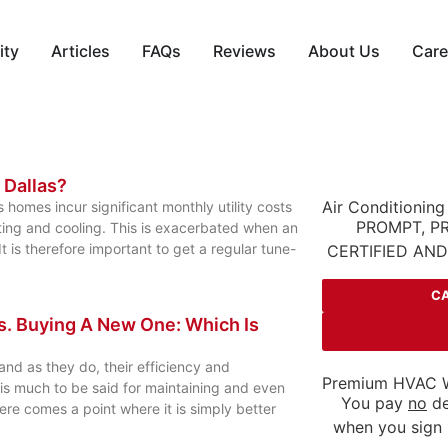
ity
Articles
FAQs
Reviews
About Us
Care
n Dallas?
Air Conditioning
 homes incur significant monthly utility costs
PROMPT, P
ing and cooling. This is exacerbated when an
 is therefore important to get a regular tune-
CERTIFIED AN
CA
s. Buying A New One: Which Is
nd as they do, their efficiency and
Premium HVAC W
e is much to be said for maintaining and even
You pay
no
de
re comes a point where it is simply better
when you sign 