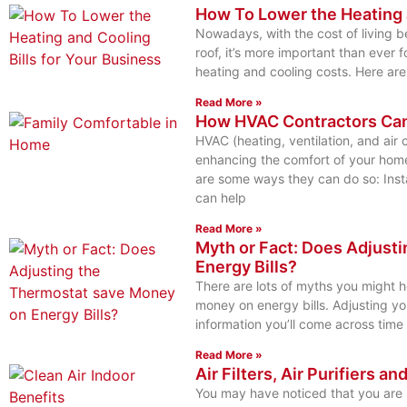
How To Lower the Heating a
Nowadays, with the cost of living b
roof, it’s more important than ever 
heating and cooling costs. Here are
Read More »
How HVAC Contractors Ca
HVAC (heating, ventilation, and air c
enhancing the comfort of your home
are some ways they can do so: Inst
can help
Read More »
Myth or Fact: Does Adjust
Energy Bills?
There are lots of myths you might 
money on energy bills. Adjusting yo
information you’ll come across time 
Read More »
Air Filters, Air Purifiers an
You may have noticed that you are s