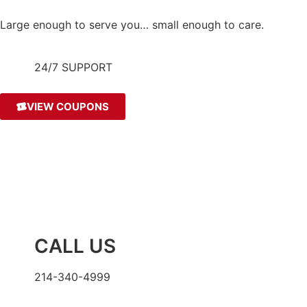
Large enough to serve you… small enough to care.
24/7 SUPPORT
VIEW COUPONS
CALL US
214-340-4999