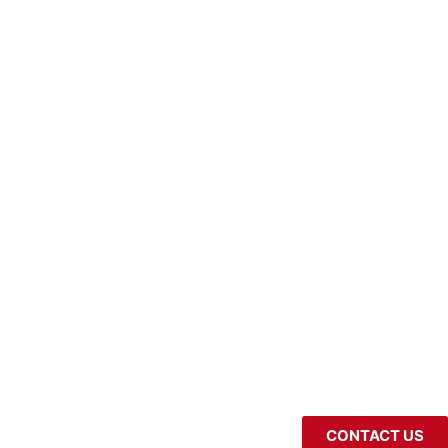
CONTACT US