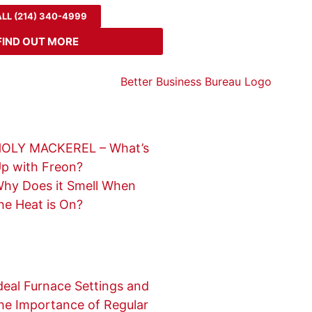
LL (214) 340-4999
FIND OUT MORE
OLY MACKEREL – What’s
p with Freon?
hy Does it Smell When
he Heat is On?
deal Furnace Settings and
he Importance of Regular