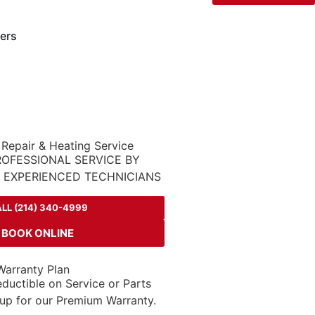
ers
 Repair & Heating Service
ROFESSIONAL SERVICE BY
D EXPERIENCED TECHNICIANS
LL (214) 340-4999
BOOK ONLINE
arranty Plan
ductible on Service or Parts
up for our Premium Warranty.