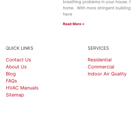
breathing problems in your house. I
home. With more stringent buildin
have
Read More »
QUICK LINKS
SERVICES
Contact Us
Residential
About Us
Commercial
Blog
Indoor Air Quality
FAQs
HVAC Manuals
Sitemap