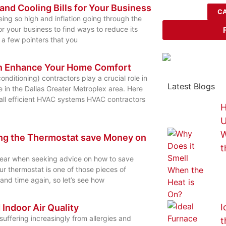
nd Cooling Bills for Your Business
CA
eing so high and inflation going through the
for your business to find ways to reduce its
 a few pointers that you
n Enhance Your Home Comfort
onditioning) contractors play a crucial role in
Latest Blogs
 in the Dallas Greater Metroplex area. Here
all efficient HVAC systems HVAC contractors
H
U
W
ing the Thermostat save Money on
t
hear when seeking advice on how to save
ur thermostat is one of those pieces of
and time again, so let’s see how
I
d Indoor Air Quality
uffering increasingly from allergies and
t